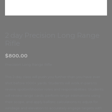
Home
/ 2 day Precision Long Range Rifle
2 day Precision Long Range
Rifle
$
800.00
Precision Long Range Rifle
This 2-day class will push you further than you have ever
shot before 1000+ yards. Students will work in pairs to
review spotter/shooter roles and responsibilities. Students
will review range cards, perform range estimations using
their scope, and apply ballistic calculations to adjust for
windage and elevation to accurately engage targets with