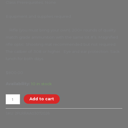
Class Prerequisites: None
Equipment and supplies required:
Rifle (you must bring your own). 200+ rounds of quality
match grade ammunition with the same lot #’s. Magnified
rifle optic. Shooting mat recommended but not required.
The caliber of .308 or higher. Eye and ear protection. Sack
lunch for both days.
$800.00
Availability:
10 in stock
Add to cart
SKU:
2PLRRAA03072026