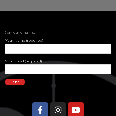
Join our email list
Your Name (required)
Your Email (required)
Facebook-
Instagram
Youtube
f