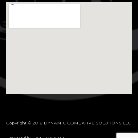
Copyright © 2018 DYNAMIC COMBATIVE SOLUTIONS LLC
Powered by DCS.TRAINING