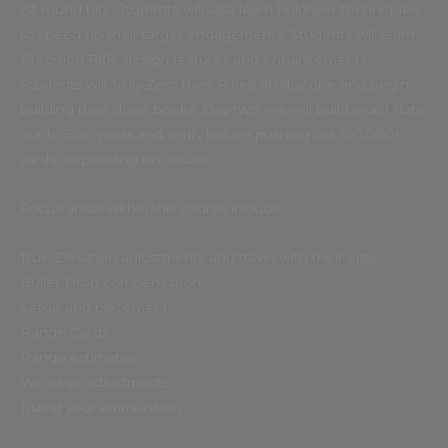
1st round hits. Students will also learn holdover techniques
to speed up their target engagements. Students will learn
Precision Rifle design features and enhancements.
Students will Truly Zero their Rifles on day one and begin
building their dope books. Day two, we will build exact data
out to 500 yards and verify before pushing out to 1000+
yards, depending on results.
Focus areas within this course include:
True Elevation adjustments and travel with their optic
Bullet Drop compensation
Setup and placement
Range Cards
Range estimation
Windage adjustments
Truing your ammunition