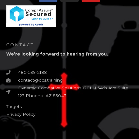
CONTACT
We’re looking forward to hearing from you.
480-599-2188
contact@dcs.training
Dynamic Combative Solutions 1201 N 54th Ave Suite
123 Phoenix, AZ 85043
Targets
Privacy Policy