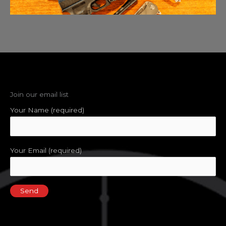
Join our email list
Your Name (required)
Your Email (required)