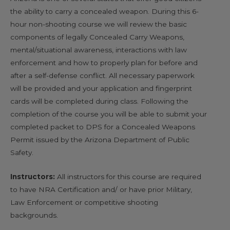
the ability to carry a concealed weapon. During this 6-
hour non-shooting course we will review the basic
components of legally Concealed Carry Weapons,
mental/situational awareness, interactions with law
enforcement and how to properly plan for before and
after a self-defense conflict. All necessary paperwork
will be provided and your application and fingerprint
cards will be completed during class. Following the
completion of the course you will be able to submit your
completed packet to DPS for a Concealed Weapons
Permit issued by the Arizona Department of Public
Safety.
Instructors:
All instructors for this course are required
to have NRA Certification and/ or have prior Military,
Law Enforcement or competitive shooting
backgrounds.