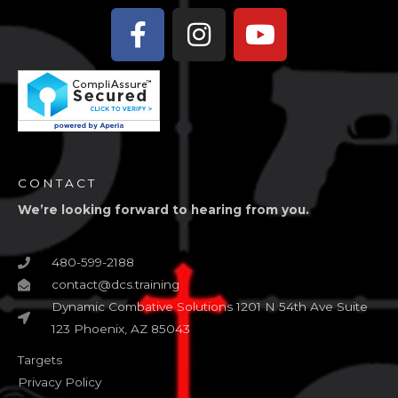
Facebook-
Instagram
Youtube
f
CONTACT
We’re looking forward to hearing from you.
480-599-2188
contact@dcs.training
Dynamic Combative Solutions 1201 N 54th Ave Suite
123 Phoenix, AZ 85043
Targets
Privacy Policy