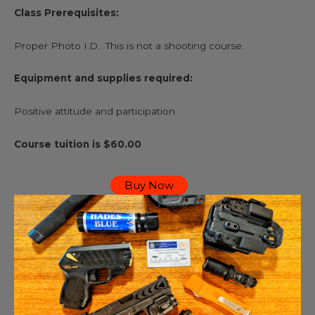
Class Prerequisites:
Proper Photo I.D. This is not a shooting course.
Equipment and supplies required:
Positive attitude and participation
Course tuition is $60.00
Buy Now