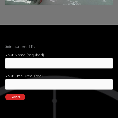
Join our email list
Your Name (required)
Your Email (required)