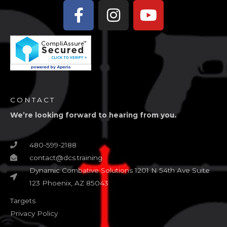
Facebook-
Instagram
Youtube
f
CONTACT
We’re looking forward to hearing from you.
480-599-2188
contact@dcs.training
Dynamic Combative Solutions 1201 N 54th Ave Suite
123 Phoenix, AZ 85043
Targets
Privacy Policy