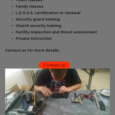
Youth classes
Family classes
L.E.O.S.A. certification or renewal
Security guard training
Church security training
Facility inspection and threat assessment
Private instruction
Contact us for more details.
Contact us