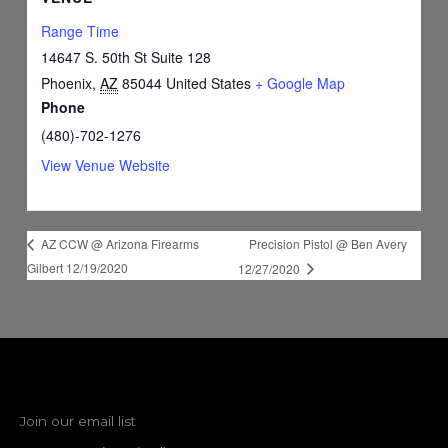
Range Time
14647 S. 50th St Suite 128
Phoenix
,
AZ
85044
United States
+ Google Map
Phone
(480)-702-1276
View Venue Website
Precision Pistol @ Ben Avery
AZ CCW @ Arizona Firearms
Gilbert 12/19/2020
12/27/2020
Join our email list