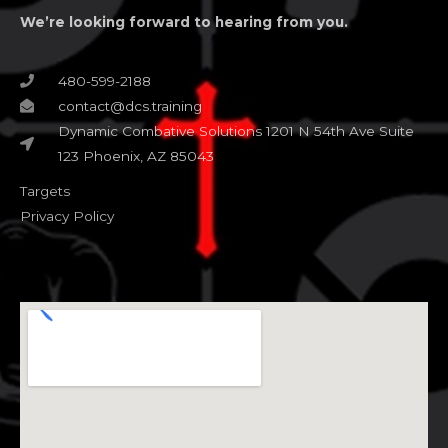
We’re looking forward to hearing from you.
480-599-2188
contact@dcs.training
Dynamic Combative Solutions 1201 N 54th Ave Suite
123 Phoenix, AZ 85043
Targets
Privacy Policy