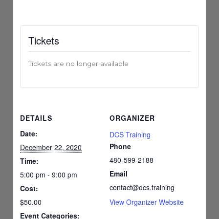
Tickets
Tickets are no longer available
DETAILS
ORGANIZER
Date:
DCS Training
Phone
December 22, 2020
480-599-2188
Time:
Email
5:00 pm - 9:00 pm
contact@dcs.training
Cost:
$50.00
View Organizer Website
Event Categories: