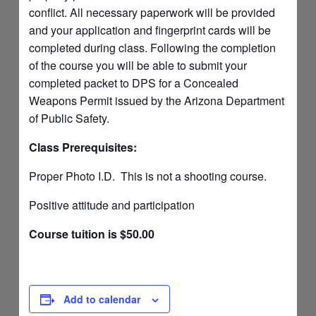
conflict. All necessary paperwork will be provided
and your application and fingerprint cards will be
completed during class. Following the completion
of the course you will be able to submit your
completed packet to DPS for a Concealed
Weapons Permit issued by the Arizona Department
of Public Safety.
Class Prerequisites:
Proper Photo I.D. This is not a shooting course.
Positive attitude and participation
Course tuition is $50.00
Add to calendar