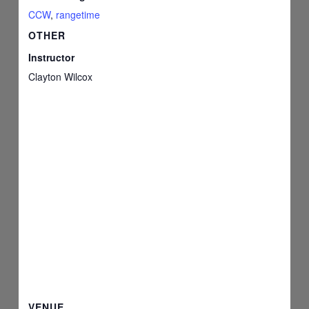
CCW
,
rangetime
OTHER
Instructor
Clayton Wilcox
VENUE