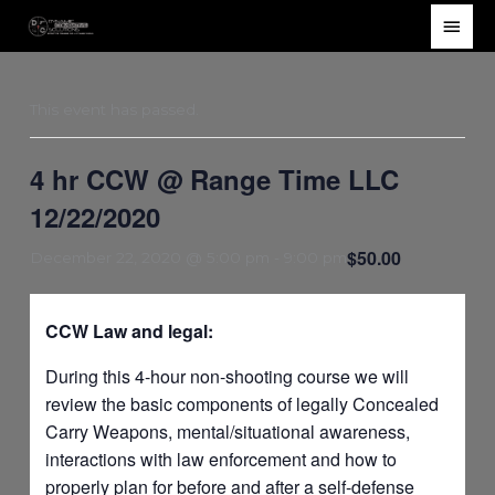
Skip
Main
to
Men
content
This event has passed.
4 hr CCW @ Range Time LLC
12/22/2020
$50.00
December 22, 2020 @ 5:00 pm
-
9:00 pm
CCW Law and legal:
During this 4-hour non-shooting course we will
review the basic components of legally Concealed
Carry Weapons, mental/situational awareness,
interactions with law enforcement and how to
properly plan for before and after a self-defense