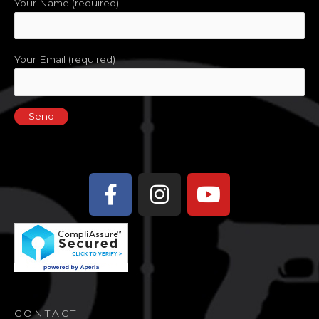
Your Name (required)
Your Email (required)
Facebook-
Instagram
Youtube
f
CONTACT