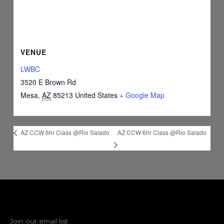
VENUE
LWBC
3520 E Brown Rd
Mesa
,
AZ
85213
United States
+ Google Map
AZ CCW 6hr Class @Rio Salado
AZ CCW 6hr Class @Rio Salado
Join our email list