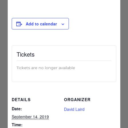
Add to calendar
Tickets
Tickets are no longer available
DETAILS
ORGANIZER
Date:
David Laird
September 14, 2019
Time: