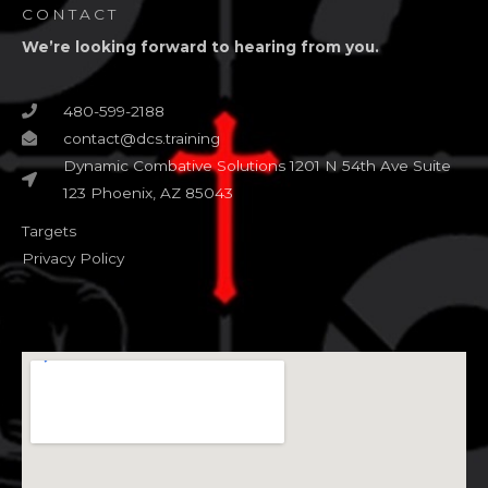
CONTACT
We’re looking forward to hearing from you.
480-599-2188
contact@dcs.training
Dynamic Combative Solutions 1201 N 54th Ave Suite
123 Phoenix, AZ 85043
Targets
Privacy Policy