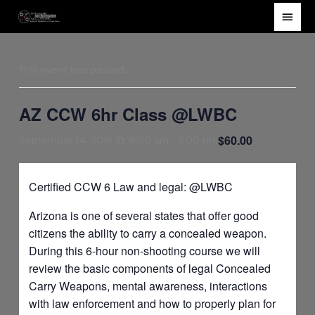
Skip
Main
to
Men
content
This event has passed.
AZ CCW 6hr Class @LWBC
$60.00
September 14, 2019 @ 8:00 am
-
2:00 pm
Certified CCW 6 Law and legal: @LWBC
Arizona is one of several states that offer good
citizens the ability to carry a concealed weapon.
During this 6-hour non-shooting course we will
review the basic components of legal Concealed
Carry Weapons, mental awareness, interactions
with law enforcement and how to properly plan for