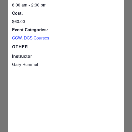
8:00 am - 2:00 pm
Cost:
$60.00
Event Categories:
CCW
,
DCS Courses
OTHER
Instructor
Gary Hummel