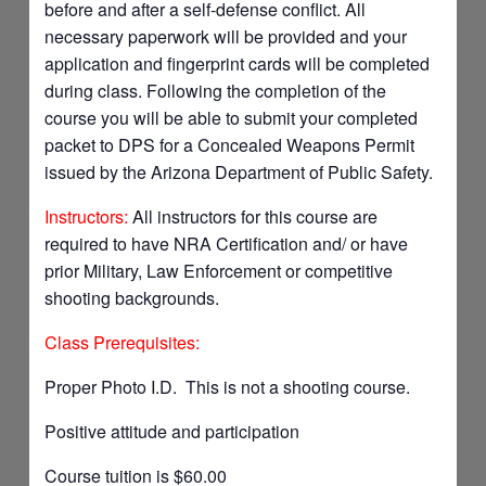
before and after a self-defense conflict. All
necessary paperwork will be provided and your
application and fingerprint cards will be completed
during class. Following the completion of the
course you will be able to submit your completed
packet to DPS for a Concealed Weapons Permit
issued by the Arizona Department of Public Safety.
Instructors:
All instructors for this course are
required to have NRA Certification and/ or have
prior Military, Law Enforcement or competitive
shooting backgrounds.
Class Prerequisites:
Proper Photo I.D. This is not a shooting course.
Positive attitude and participation
Course tuition is $60.00