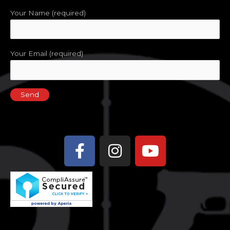
Your Name (required)
Your Email (required)
Facebook-
Instagram
Youtube
f