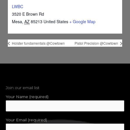
LWBC
3520 E Brown Rd
Mesa
,
AZ
85213
United States
+ Google Map
Holster fundamentals @Cowtown
Pistol Precision @Cowtown
Join our email list
Your Name (required)
Your Email (required)