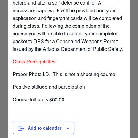
before and after a self-defense conflict. All
necessary paperwork will be provided and your
application and fingerprint cards will be completed
during class. Following the completion of the
course you will be able to submit your completed
packet to DPS for a Concealed Weapons Permit
issued by the Arizona Department of Public Safety.
Class Prerequisites:
Proper Photo I.D. This is not a shooting course.
Positive attitude and participation
Course tuition is $50.00
Add to calendar