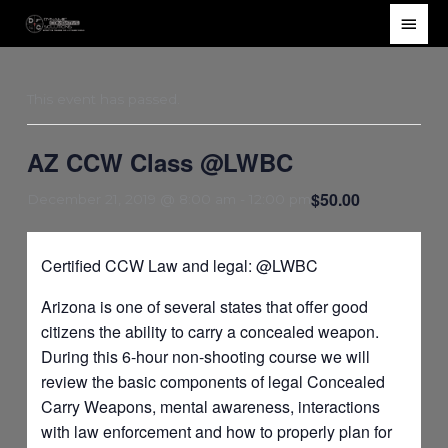
Skip
Main
to
Men
content
This event has passed.
AZ CCW Class @LWBC
$50.00
December 21, 2019 @ 8:00 am
-
12:00 pm
Certified CCW Law and legal: @LWBC
Arizona is one of several states that offer good
citizens the ability to carry a concealed weapon.
During this 6-hour non-shooting course we will
review the basic components of legal Concealed
Carry Weapons, mental awareness, interactions
with law enforcement and how to properly plan for