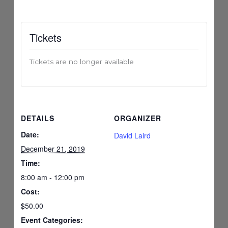
Tickets
Tickets are no longer available
DETAILS
ORGANIZER
Date:
David Laird
December 21, 2019
Time:
8:00 am - 12:00 pm
Cost:
$50.00
Event Categories: