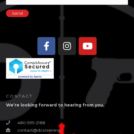
Facebook-
Instagram
Youtube
f
CONTACT
We’re looking forward to hearing from you.
480-599-2188
contact@dcs.training