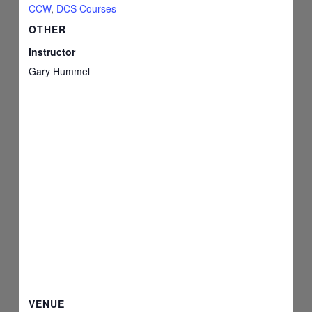
CCW
,
DCS Courses
OTHER
Instructor
Gary Hummel
VENUE