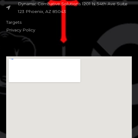
Dynamic Combative Solutions 1201 N 54th Ave Suite
123 Phoenix, AZ 85043
Targets
Privacy Policy