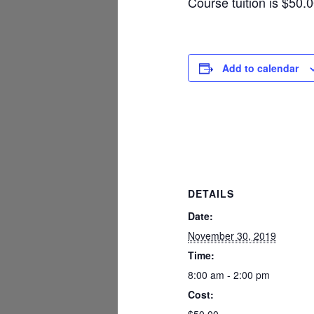
Course tuition is $50.
Add to calendar
DETAILS
Date:
November 30, 2019
Time:
8:00 am - 2:00 pm
Cost: