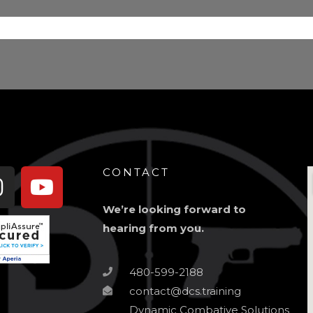
book-
Instagram
Youtube
CONTACT
We’re looking forward to
hearing from you.
480-599-2188
contact@dcs.training
Dynamic Combative Solutions