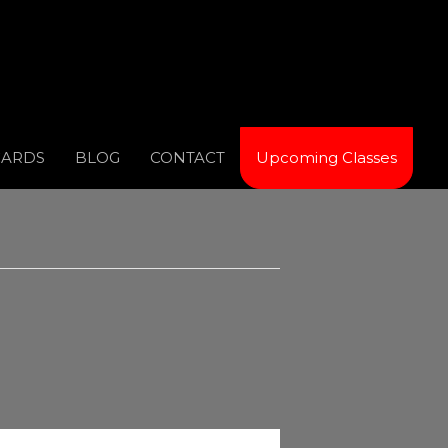
CARDS
BLOG
CONTACT
Upcoming Classes