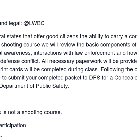
 and legal: @LWBC
al states that offer good citizens the ability to carry a 
-shooting course we will review the basic components o
 awareness, interactions with law enforcement and how t
f-defense conflict. All necessary paperwork will be provi
rint cards will be completed during class. Following the 
le to submit your completed packet to DPS for a Concea
Department of Public Safety.
 is not a shooting course.
articipation