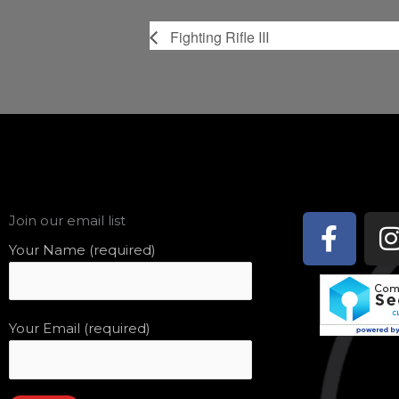
Fighting Rifle III
Face
Join our email list
f
Your Name (required)
Your Email (required)