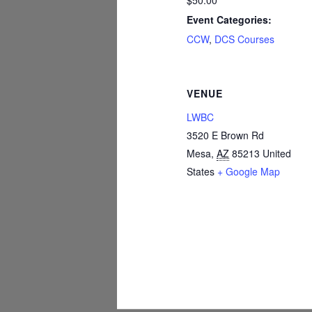
$50.00
Event Categories:
CCW
,
DCS Courses
VENUE
LWBC
3520 E Brown Rd
Mesa
,
AZ
85213
United
States
+ Google Map