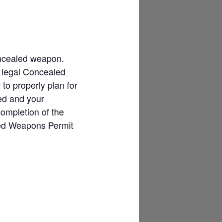
concealed weapon.
f legal Concealed
o properly plan for
ded and your
completion of the
led Weapons Permit