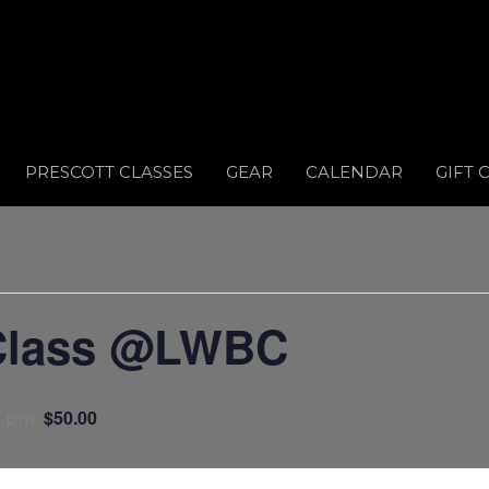
PRESCOTT CLASSES
GEAR
CALENDAR
GIFT 
Class @LWBC
$50.00
0 pm