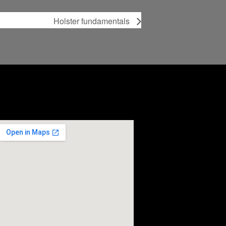
Holster fundamentals