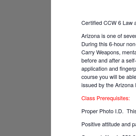
Certified CCW 6 Law
Arizona is one of sever
During this 6-hour non
Carry Weapons, mental
before and after a sel
application and fingerp
course you will be ab
issued by the Arizona 
Class Prerequisites:
Proper Photo I.D. This
Positive attitude and p