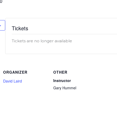
00
Tickets
Tickets are no longer available
ORGANIZER
OTHER
Instructor
David Laird
Gary Hummel