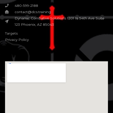
480-599-2188
contact@dcs.training
Dynamic Combative Solutions 1201 N 54th Ave Suite
123 Phoenix, AZ 85043
Targets
Privacy Policy