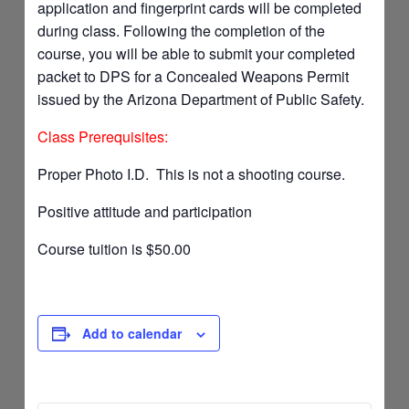
application and fingerprint cards will be completed
during class. Following the completion of the
course, you will be able to submit your completed
packet to DPS for a Concealed Weapons Permit
issued by the Arizona Department of Public Safety.
Class Prerequisites:
Proper Photo I.D. This is not a shooting course.
Positive attitude and participation
Course tuition is $50.00
Add to calendar