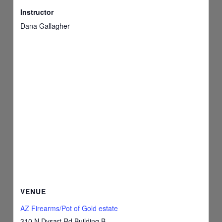
Instructor
Dana Gallagher
VENUE
AZ Firearms/Pot of Gold estate
310 N Dysart Rd Building B,