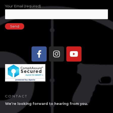
Your Email (required)
Facebook-
Instagram
Youtube
f
CONTACT
We’re looking forward to hearing from you.