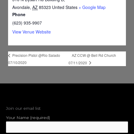
Avondale
,
AZ
85323
United States
+ Google Map
Phone
(623) 935-9907
View Venue Website
AZ CCW @ Bell Rd Church
Precision Pistol @Rio Salado
07/10/2020
07/11/2020
Join our email list
Your Name (required)