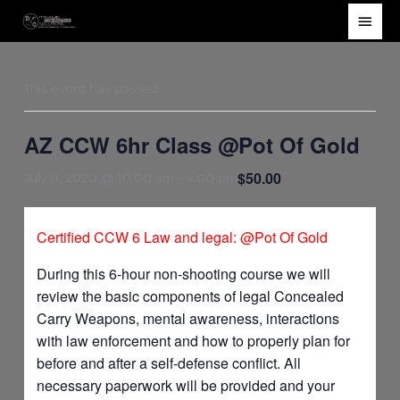
Skip
Main
to
Men
content
This event has passed.
AZ CCW 6hr Class @Pot Of Gold
$50.00
July 11, 2020 @ 10:00 am
-
4:00 pm
Certified CCW 6 Law and legal: @Pot Of Gold
During this 6-hour non-shooting course we will
review the basic components of legal Concealed
Carry Weapons, mental awareness, interactions
with law enforcement and how to properly plan for
before and after a self-defense conflict. All
necessary paperwork will be provided and your