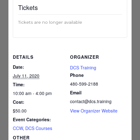
Tickets
Tickets are no longer available
DETAILS
ORGANIZER
Date:
DCS Training
Phone
July 11, 2020
480-599-2188
Time:
Email
10:00 am - 4:00 pm
contact@dcs.training
Cost:
$50.00
View Organizer Website
Event Categories:
CCW
,
DCS Courses
OTHER