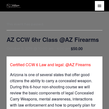
Skip
Main
to
Men
content
This event has passed.
AZ CCW 6hr Class @AZ Firearms
$50.00
October 5, 2019 @ 10:00 am
-
4:00 pm
Certified CCW 6 Law and legal: @AZ Firearms
Arizona is one of several states that offer good
citizens the ability to carry a concealed weapon.
During this 6-hour non-shooting course we will
review the basic components of legal Concealed
Carry Weapons, mental awareness, interactions
with law enforcement and how to properly plan for