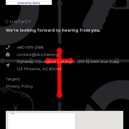
CONTACT
We’re looking forward to hearing from you.
480-599-2188
contact@dcs.training
Dynamic Combative Solutions 1201 N 54th Ave Suite
123 Phoenix, AZ 85043
Targets
Privacy Policy