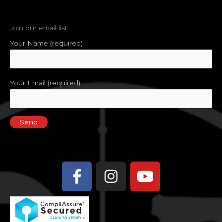
Join our email list
Your Name (required)
Your Email (required)
Facebook-
Instagram
Youtube
f