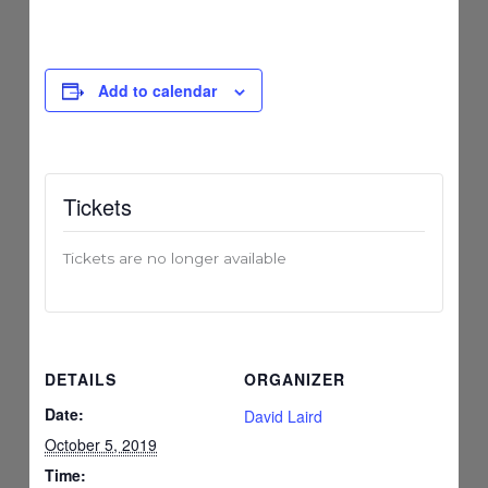
Add to calendar
Tickets
Tickets are no longer available
DETAILS
ORGANIZER
Date:
David Laird
October 5, 2019
Time: