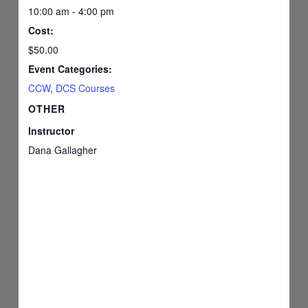
10:00 am - 4:00 pm
Cost:
$50.00
Event Categories:
CCW
,
DCS Courses
OTHER
Instructor
Dana Gallagher