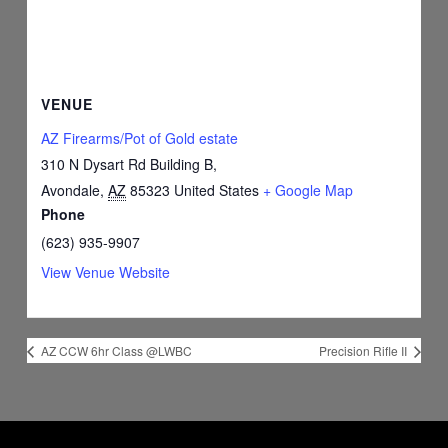
VENUE
AZ Firearms/Pot of Gold estate
310 N Dysart Rd Building B,
Avondale
,
AZ
85323
United States
+ Google Map
Phone
(623) 935-9907
View Venue Website
AZ CCW 6hr Class @LWBC
Precision Rifle II