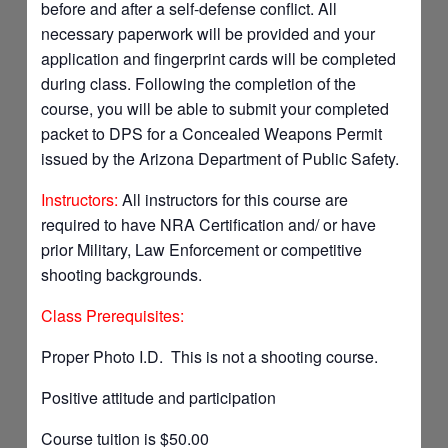
before and after a self-defense conflict. All
necessary paperwork will be provided and your
application and fingerprint cards will be completed
during class. Following the completion of the
course, you will be able to submit your completed
packet to DPS for a Concealed Weapons Permit
issued by the Arizona Department of Public Safety.
Instructors:
All instructors for this course are
required to have NRA Certification and/ or have
prior Military, Law Enforcement or competitive
shooting backgrounds.
Class Prerequisites:
Proper Photo I.D. This is not a shooting course.
Positive attitude and participation
Course tuition is $50.00