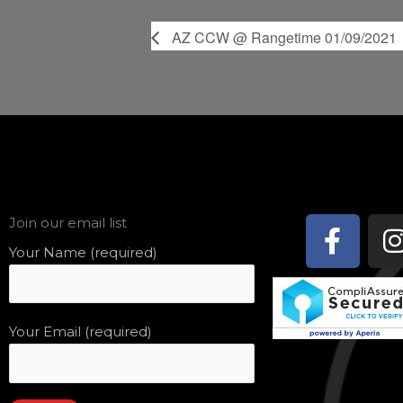
AZ CCW @ Rangetime 01/09/2021
Face
Join our email list
f
Your Name (required)
Your Email (required)