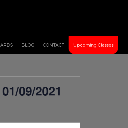
CARDS
BLOG
CONTACT
Upcoming Classes
 01/09/2021