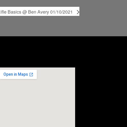
ifle Basics @ Ben Avery 01/10/2021