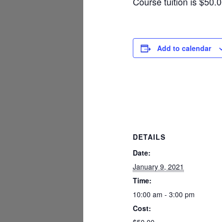
Course tuition is $50.
Add to calendar
DETAILS
Date:
January 9, 2021
Time:
10:00 am - 3:00 pm
Cost: