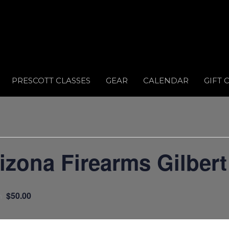
PRESCOTT CLASSES
GEAR
CALENDAR
GIFT 
ona Firearms Gilbert
$50.00
m