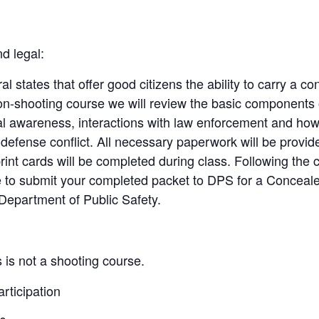
d legal:
al states that offer good citizens the ability to carry a 
on-shooting course we will review the basic components
 awareness, interactions with law enforcement and how t
f-defense conflict. All necessary paperwork will be provi
rint cards will be completed during class. Following the 
le to submit your completed packet to DPS for a Concea
Department of Public Safety.
 is not a shooting course.
articipation