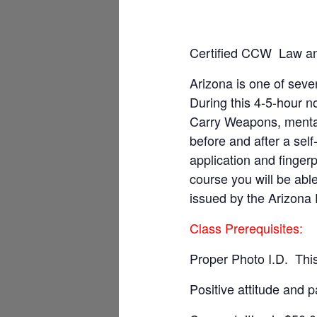
Certified CCW Law an
Arizona is one of sever
During this 4-5-hour n
Carry Weapons, mental
before and after a sel
application and fingerp
course you will be ab
issued by the Arizona 
Class Prerequisites:
Proper Photo I.D. This
Positive attitude and p