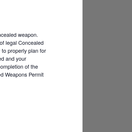
concealed weapon.
 of legal Concealed
o properly plan for
ded and your
completion of the
led Weapons Permit