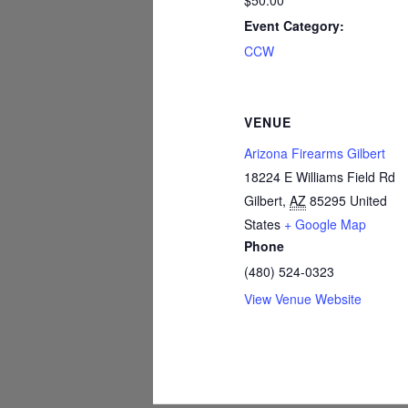
$50.00
Event Category:
CCW
VENUE
Arizona Firearms Gilbert
18224 E Williams Field Rd
Gilbert
,
AZ
85295
United
States
+ Google Map
Phone
(480) 524-0323
View Venue Website