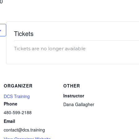
00
Tickets
Tickets are no longer available
ORGANIZER
OTHER
Instructor
DCS Training
Phone
Dana Gallagher
480-599-2188
Email
contact@dcs.training