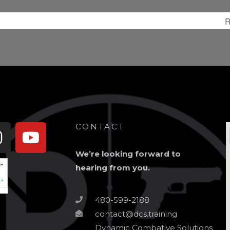
R
book-
Instagram
Youtube
CONTACT
We’re looking forward to
hearing from you.
480-599-2188
contact@dcs.training
Dynamic Combative Solutions