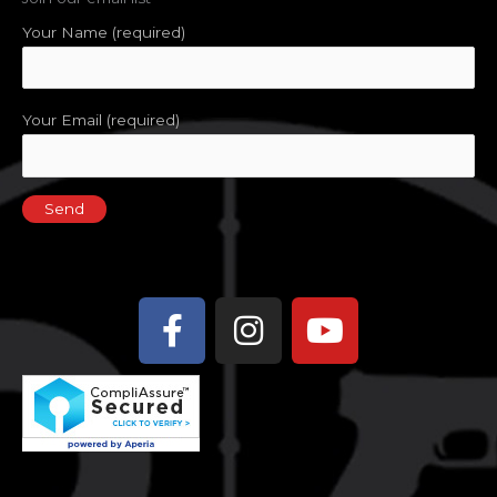
Your Name (required)
Your Email (required)
Facebook-
Instagram
Youtube
f