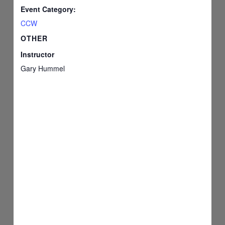
Event Category:
CCW
OTHER
Instructor
Gary Hummel