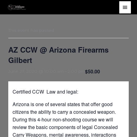
Skip
Main
to
Men
content
This event has passed.
AZ CCW @ Arizona Firearms
Gilbert
$50.00
June 27, 2020 @ 10:00 am
-
2:00 pm
Certified CCW Law and legal:
Arizona is one of several states that offer good
citizens the ability to carry a concealed weapon.
During this 4-hour non-shooting course we will
review the basic components of legal Concealed
Carry Weapons, mental awareness, interactions