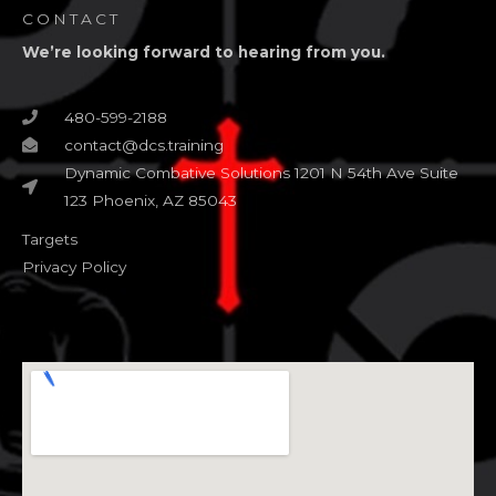
CONTACT
We’re looking forward to hearing from you.
480-599-2188
contact@dcs.training
Dynamic Combative Solutions 1201 N 54th Ave Suite
123 Phoenix, AZ 85043
Targets
Privacy Policy