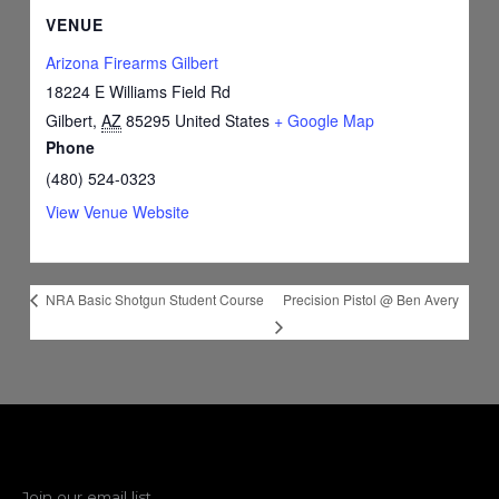
VENUE
Arizona Firearms Gilbert
18224 E Williams Field Rd
Gilbert
,
AZ
85295
United States
+ Google Map
Phone
(480) 524-0323
View Venue Website
Precision Pistol @ Ben Avery
NRA Basic Shotgun Student Course
Join our email list