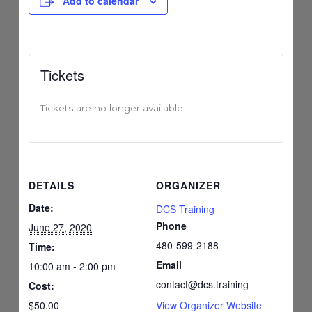
Add to calendar
Tickets
Tickets are no longer available
DETAILS
ORGANIZER
Date:
DCS Training
Phone
June 27, 2020
480-599-2188
Time:
Email
10:00 am - 2:00 pm
contact@dcs.training
Cost:
$50.00
View Organizer Website