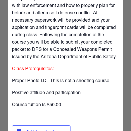
with law enforcement and how to properly plan for
before and after a self-defense conflict. All
necessary paperwork will be provided and your
application and fingerprint cards will be completed
during class. Following the completion of the
course you will be able to submit your completed
packet to DPS for a Concealed Weapons Permit
issued by the Arizona Department of Public Safety.
Class Prerequisites:
Proper Photo I.D. This is not a shooting course.
Positive attitude and participation
Course tuition is $50.00