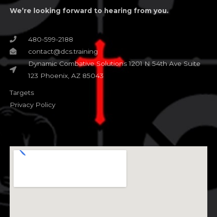
We’re looking forward to hearing from you.
480-599-2188
contact@dcs.training
Dynamic Combative Solutions 1201 N 54th Ave Suite
123 Phoenix, AZ 85043
Targets
Privacy Policy