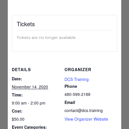
Tickets
Tickets are no longer available
DETAILS
ORGANIZER
Date:
DCS Training
Phone
November 14, 2020
480-599-2188
Time:
Email
9:00 am - 2:00 pm
contact@dcs.training
Cost:
$50.00
View Organizer Website
Event Categories: