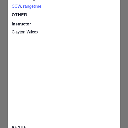
CCW
,
rangetime
OTHER
Instructor
Clayton Wilcox
VENUE