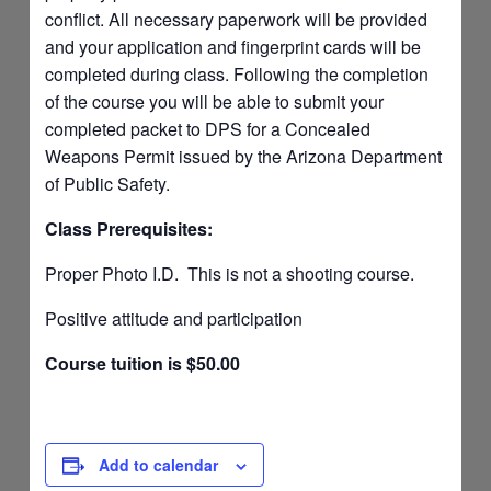
conflict. All necessary paperwork will be provided
and your application and fingerprint cards will be
completed during class. Following the completion
of the course you will be able to submit your
completed packet to DPS for a Concealed
Weapons Permit issued by the Arizona Department
of Public Safety.
Class Prerequisites:
Proper Photo I.D. This is not a shooting course.
Positive attitude and participation
Course tuition is $50.00
Add to calendar