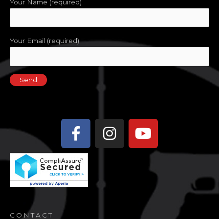
Your Name (required)
Your Email (required)
Facebook-
Instagram
Youtube
f
CONTACT