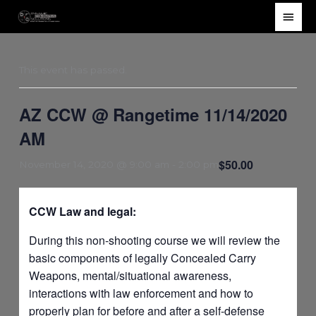
Skip
Main
to
Men
content
This event has passed.
AZ CCW @ Rangetime 11/14/2020
AM
$50.00
November 14, 2020 @ 9:00 am
-
2:00 pm
CCW Law and legal:
During this non-shooting course we will review the
basic components of legally Concealed Carry
Weapons, mental/situational awareness,
interactions with law enforcement and how to
properly plan for before and after a self-defense