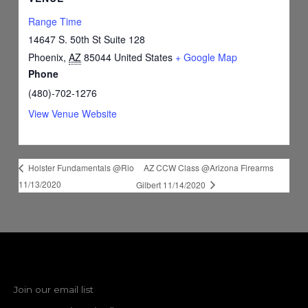
Range Time
14647 S. 50th St Suite 128
Phoenix
,
AZ
85044
United States
+ Google Map
Phone
(480)-702-1276
View Venue Website
AZ CCW Class @Arizona Firearms
Holster Fundamentals @Rio
11/13/2020
Gilbert 11/14/2020
Join our email list