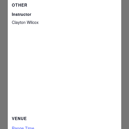
OTHER
Instructor
Clayton Wilcox
VENUE
Range Time