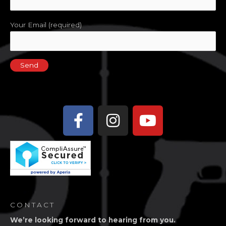
Your Email (required)
Facebook-
Instagram
Youtube
f
CONTACT
We’re looking forward to hearing from you.