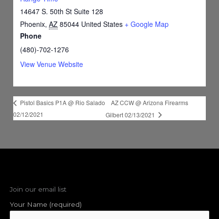
14647 S. 50th St Suite 128
Phoenix
,
AZ
85044
United States
+ Google Map
Phone
(480)-702-1276
View Venue Website
AZ CCW @ Arizona Firearms
Pistol Basics P1A @ Rio Salado
02/12/2021
Gilbert 02/13/2021
Join our email list
Your Name (required)