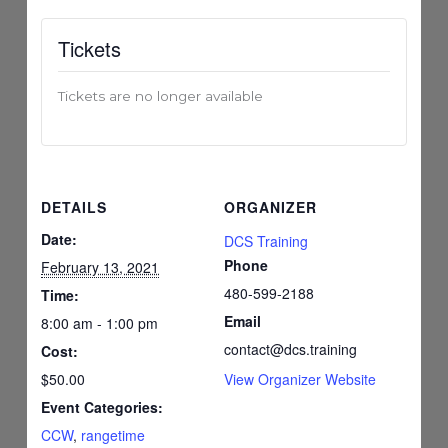
Tickets
Tickets are no longer available
DETAILS
ORGANIZER
Date:
DCS Training
Phone
February 13, 2021
480-599-2188
Time:
Email
8:00 am - 1:00 pm
contact@dcs.training
Cost:
$50.00
View Organizer Website
Event Categories:
CCW
,
rangetime