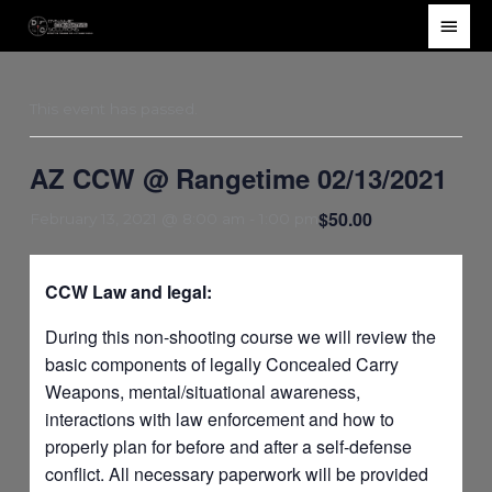
Skip
Main
to
Men
content
This event has passed.
AZ CCW @ Rangetime 02/13/2021
$50.00
February 13, 2021 @ 8:00 am
-
1:00 pm
CCW Law and legal:
During this non-shooting course we will review the
basic components of legally Concealed Carry
Weapons, mental/situational awareness,
interactions with law enforcement and how to
properly plan for before and after a self-defense
conflict. All necessary paperwork will be provided