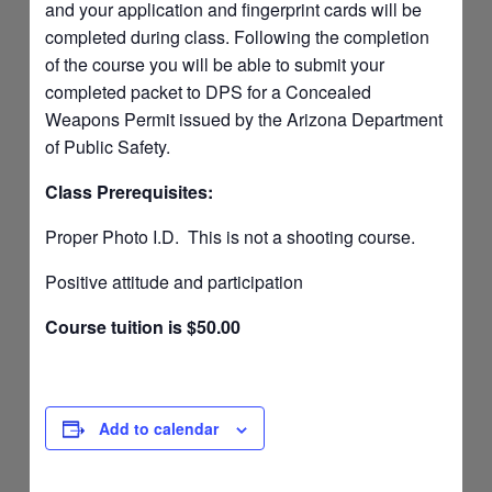
and your application and fingerprint cards will be
completed during class. Following the completion
of the course you will be able to submit your
completed packet to DPS for a Concealed
Weapons Permit issued by the Arizona Department
of Public Safety.
Class Prerequisites:
Proper Photo I.D. This is not a shooting course.
Positive attitude and participation
Course tuition is $50.00
Add to calendar