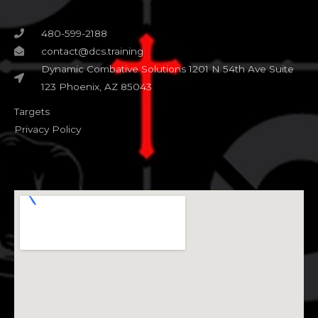
480-599-2188
contact@dcs.training
Dynamic Combative Solutions 1201 N 54th Ave Suite
123 Phoenix, AZ 85043
Targets
Privacy Policy