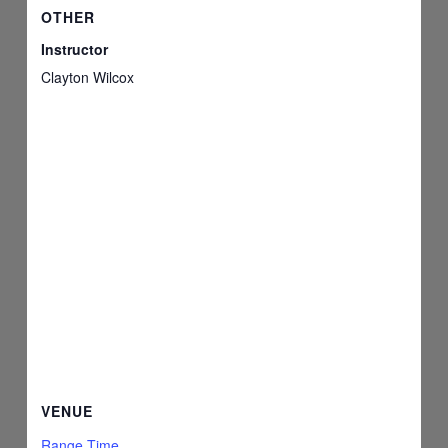
OTHER
Instructor
Clayton Wilcox
VENUE
Range Time