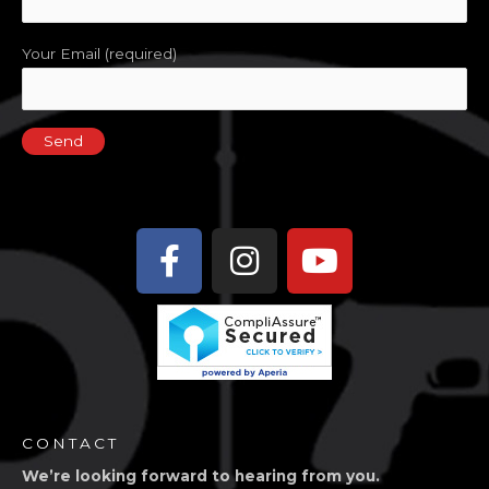
Your Email (required)
Facebook-
Instagram
Youtube
f
CONTACT
We’re looking forward to hearing from you.