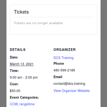
Tickets
Tickets are no longer available
DETAILS
ORGANIZER
Date:
DCS Training
Phone
March 13, 2021
480-599-2188
Time:
Email
9:00 am - 2:00 pm
contact@dcs.training
Cost:
$50.00
View Organizer Website
Event Categories:
CCW
,
rangetime