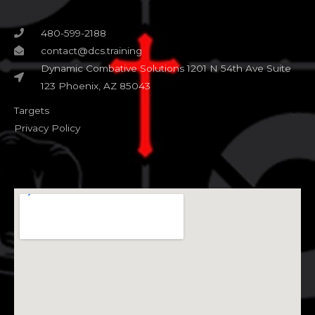
480-599-2188
contact@dcs.training
Dynamic Combative Solutions 1201 N 54th Ave Suite
123 Phoenix, AZ 85043
Targets
Privacy Policy