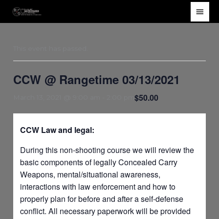
Skip
Main
to
Men
content
This event has passed.
CCW @ Rangetime 03/13/2021
$50.00
March 13, 2021 @ 9:00 am
-
2:00 pm
CCW Law and legal:
During this non-shooting course we will review the
basic components of legally Concealed Carry
Weapons, mental/situational awareness,
interactions with law enforcement and how to
properly plan for before and after a self-defense
conflict. All necessary paperwork will be provided