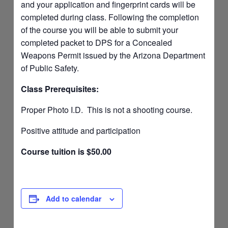
and your application and fingerprint cards will be
completed during class. Following the completion
of the course you will be able to submit your
completed packet to DPS for a Concealed
Weapons Permit issued by the Arizona Department
of Public Safety.
Class Prerequisites:
Proper Photo I.D. This is not a shooting course.
Positive attitude and participation
Course tuition is $50.00
Add to calendar