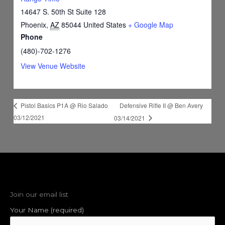
14647 S. 50th St Suite 128
Phoenix
,
AZ
85044
United States
+ Google Map
Phone
(480)-702-1276
View Venue Website
Defensive Rifle II @ Ben Avery
Pistol Basics P1A @ Rio Salado
03/12/2021
03/14/2021
Join our email list
Your Name (required)