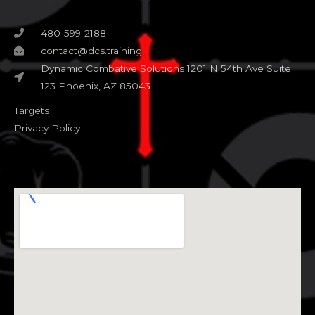
480-599-2188
contact@dcs.training
Dynamic Combative Solutions 1201 N 54th Ave Suite
123 Phoenix, AZ 85043
Targets
Privacy Policy