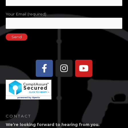
Your Email (required)
Facebook-
Instagram
Youtube
f
CONTACT
We’re looking forward to hearing from you.