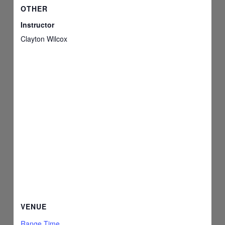
OTHER
Instructor
Clayton Wilcox
VENUE
Range Time