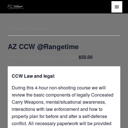
Skip
Main
to
Men
content
This event has passed.
AZ CCW @Rangetime
$50.00
May 23, 2020 @ 10:00 am
-
2:00 pm
CCW Law and legal:
During this 4-hour non-shooting course we will
review the basic components of legally Concealed
Carry Weapons, mental/situational awareness,
interactions with law enforcement and how to
properly plan for before and after a self-defense
conflict. All necessary paperwork will be provided