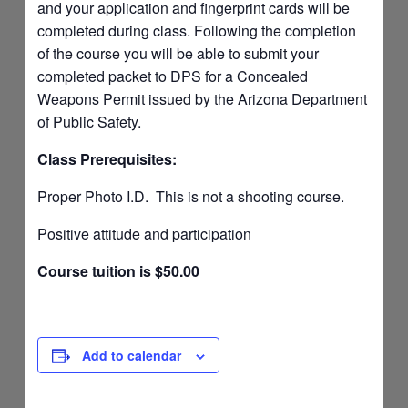
and your application and fingerprint cards will be
completed during class. Following the completion
of the course you will be able to submit your
completed packet to DPS for a Concealed
Weapons Permit issued by the Arizona Department
of Public Safety.
Class Prerequisites:
Proper Photo I.D. This is not a shooting course.
Positive attitude and participation
Course tuition is $50.00
Add to calendar