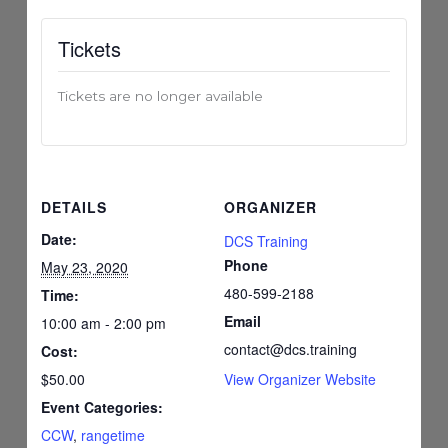
Tickets
Tickets are no longer available
DETAILS
ORGANIZER
Date:
DCS Training
Phone
May 23, 2020
480-599-2188
Time:
Email
10:00 am - 2:00 pm
contact@dcs.training
Cost:
$50.00
View Organizer Website
Event Categories:
CCW
,
rangetime