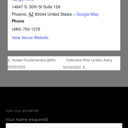
14647 S. 50th St Suite 128
Phoenix
,
AZ
85044
United States
+ Google Map
Phone
(480)-702-1276
View Venue Website
Defensive Rifle I at Ben Avery
Holster Fundamentals @Rio
05/22/2020
05/24/2020
Join our email list
Your Name (required)