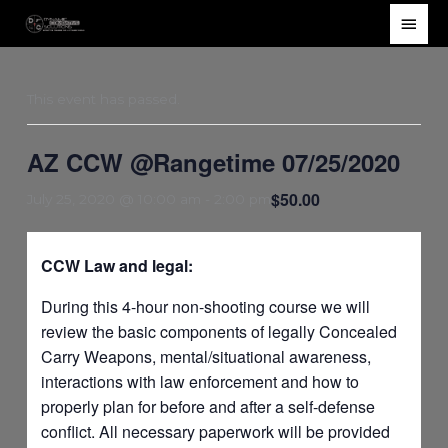
Skip
Main
to
Men
content
This event has passed.
AZ CCW @Rangetime 07/25/2020
$50.00
July 25, 2020 @ 10:00 am
-
2:00 pm
CCW Law and legal:
During this 4-hour non-shooting course we will
review the basic components of legally Concealed
Carry Weapons, mental/situational awareness,
interactions with law enforcement and how to
properly plan for before and after a self-defense
conflict. All necessary paperwork will be provided