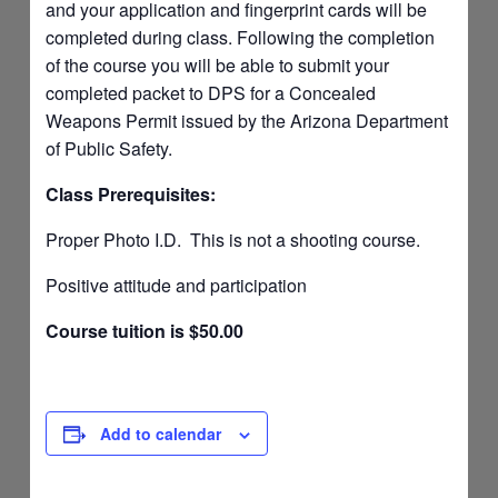
and your application and fingerprint cards will be
completed during class. Following the completion
of the course you will be able to submit your
completed packet to DPS for a Concealed
Weapons Permit issued by the Arizona Department
of Public Safety.
Class Prerequisites:
Proper Photo I.D. This is not a shooting course.
Positive attitude and participation
Course tuition is $50.00
Add to calendar