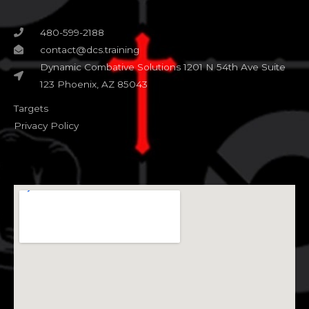
480-599-2188
contact@dcs.training
Dynamic Combative Solutions 1201 N 54th Ave Suite
123 Phoenix, AZ 85043
Targets
Privacy Policy