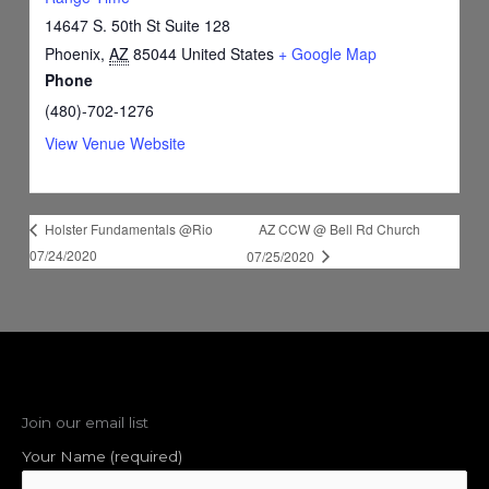
14647 S. 50th St Suite 128
Phoenix
,
AZ
85044
United States
+ Google Map
Phone
(480)-702-1276
View Venue Website
AZ CCW @ Bell Rd Church
Holster Fundamentals @Rio
07/24/2020
07/25/2020
Join our email list
Your Name (required)