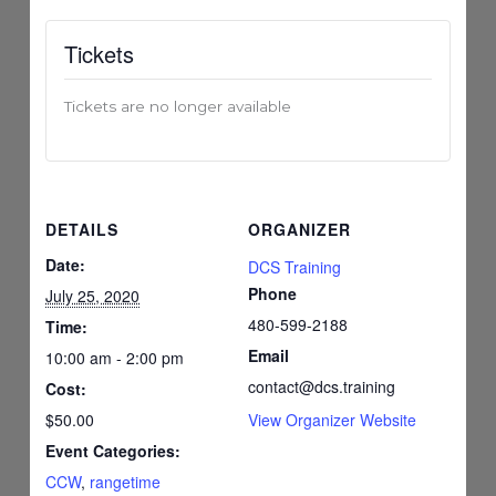
Tickets
Tickets are no longer available
DETAILS
ORGANIZER
Date:
DCS Training
Phone
July 25, 2020
480-599-2188
Time:
Email
10:00 am - 2:00 pm
contact@dcs.training
Cost:
$50.00
View Organizer Website
Event Categories:
CCW
,
rangetime