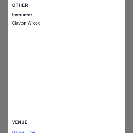
OTHER
Instructor
Clayton Wilcox
VENUE
Range Time