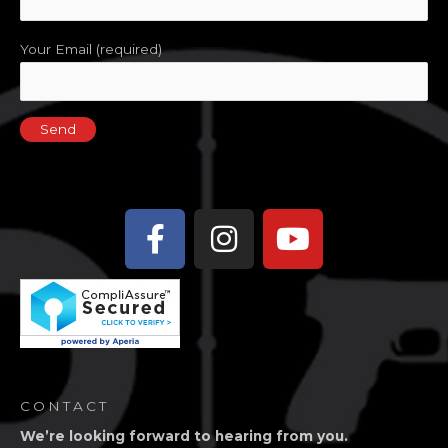
Your Email (required)
Facebook-
Instagram
Youtube
f
CONTACT
We’re looking forward to hearing from you.