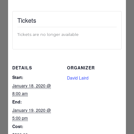
Tickets
Tickets are no longer available
DETAILS
ORGANIZER
Start:
David Laird
January 18, 2020 @
8:00 am
End:
January 19, 2020 @
5:00 pm
Cost: