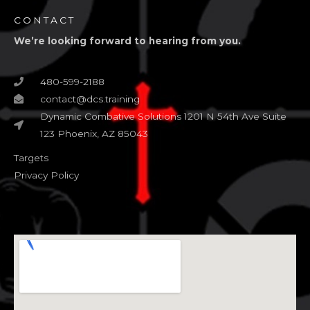
CONTACT
We’re looking forward to hearing from you.
480-599-2188
contact@dcs.training
Dynamic Combative Solutions 1201 N 54th Ave Suite
123 Phoenix, AZ 85043
Targets
Privacy Policy