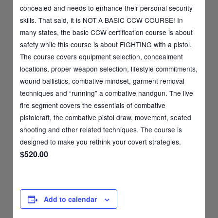
concealed and needs to enhance their personal security
skills. That said, it is NOT A BASIC CCW COURSE! In
many states, the basic CCW certification course is about
safety while this course is about FIGHTING with a pistol.
The course covers equipment selection, concealment
locations, proper weapon selection, lifestyle commitments,
wound ballistics, combative mindset, garment removal
techniques and “running” a combative handgun. The live
fire segment covers the essentials of combative
pistolcraft, the combative pistol draw, movement, seated
shooting and other related techniques. The course is
designed to make you rethink your covert strategies.
$520.00
Add to calendar