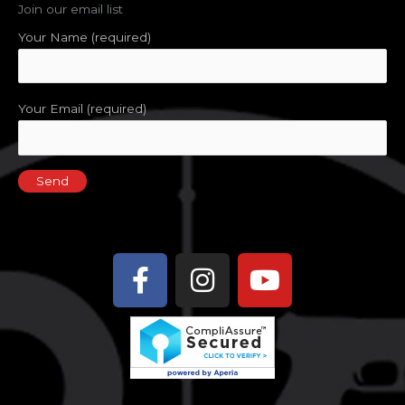
Join our email list
Your Name (required)
Your Email (required)
Facebook-
Instagram
Youtube
f