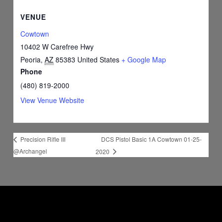
VENUE
Cowtown
10402 W Carefree Hwy
Peoria
,
AZ
85383
United States
+ Google Map
Phone
(480) 819-2000
View Venue Website
DCS Pistol Basic 1A Cowtown 01-25-
Precision Rifle III
@Archangel
2020