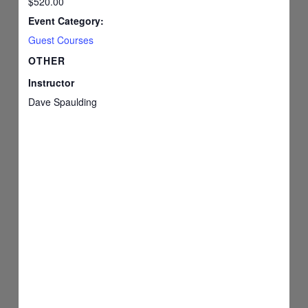
$520.00
Event Category:
Guest Courses
OTHER
Instructor
Dave Spaulding