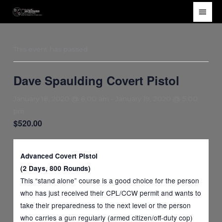
Skip
Main
to
Men
content
This event has passed.
Dave Spaulding Covert Pistol
January 18, 2020 @ 8:00 am
-
January 19, 2020 @ 5:00
pm
$520.00
Advanced Covert Pistol
(2 Days, 800 Rounds)
This “stand alone” course is a good choice for the person
who has just received their CPL/CCW permit and wants to
take their preparedness to the next level or the person
who carries a gun regularly (armed citizen/off-duty cop)