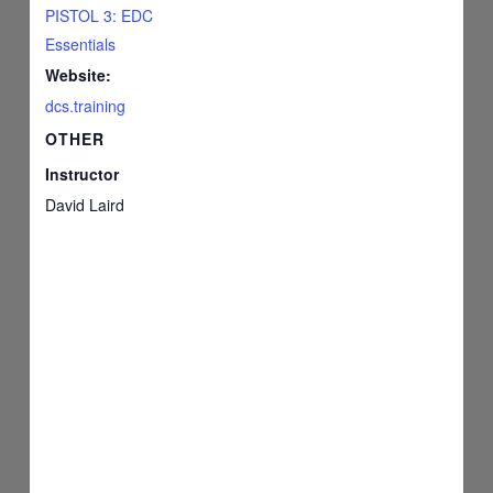
PISTOL 3: EDC
Essentials
Website:
dcs.training
OTHER
Instructor
David Laird