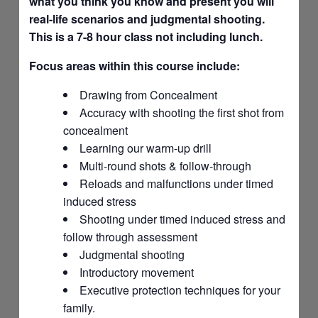
what you think you know and present you will
real-life scenarios and judgmental shooting.
This is a 7-8 hour class not including lunch.
Focus areas within this course include:
Drawing from Concealment
Accuracy with shooting the first shot from
concealment
Learning our warm-up drill
Multi-round shots & follow-through
Reloads and malfunctions under timed
induced stress
Shooting under timed induced stress and
follow through assessment
Judgmental shooting
Introductory movement
Executive protection techniques for your
family.