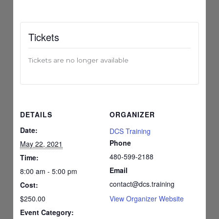
Tickets
Tickets are no longer available
DETAILS
ORGANIZER
Date:
DCS Training
Phone
May 22, 2021
480-599-2188
Time:
Email
8:00 am - 5:00 pm
contact@dcs.training
Cost:
$250.00
View Organizer Website
Event Category: