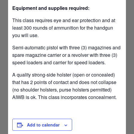
Equipment and supplies required:
This class requires eye and ear protection and at
least 300 rounds of ammunition for the handgun
you will use.
Semi-automatic pistol with three (3) magazines and
spare magazine carrier or a revolver with three (3)
speed loaders and carrier for speed loaders.
A quality strong-side holster (open or concealed)
that has 2 points of contact and does not collapse
(no shoulder holsters, purse holsters permitted)
AIWB is ok. This class incorporates concealment.
Add to calendar