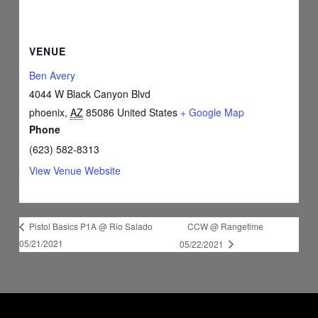
VENUE
Ben Avery
4044 W Black Canyon Blvd
phoenix
,
AZ
85086
United States
+ Google Map
Phone
(623) 582-8313
View Venue Website
CCW @ Rangetime
Pistol Basics P1A @ Rio Salado
05/21/2021
05/22/2021