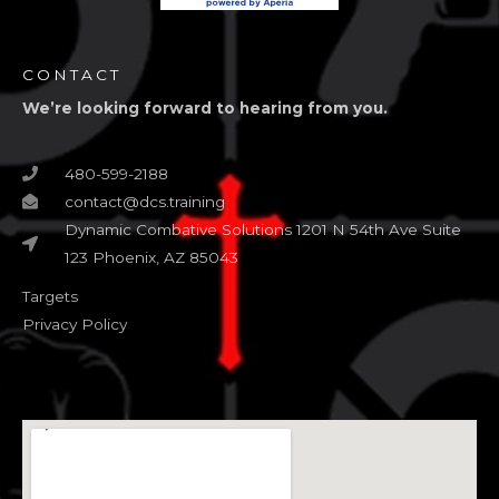
CONTACT
We’re looking forward to hearing from you.
480-599-2188
contact@dcs.training
Dynamic Combative Solutions 1201 N 54th Ave Suite
123 Phoenix, AZ 85043
Targets
Privacy Policy