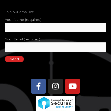
Join our email list
Your Name (required)
Your Email (required)
Facebook-
Instagram
Youtube
f