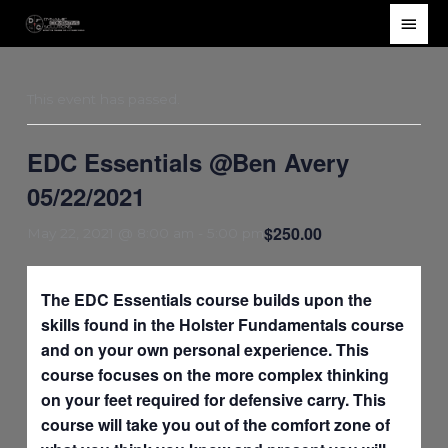
Skip
Main
to
Men
content
This event has passed.
EDC Essentials @Ben Avery
05/22/2021
$250.00
May 22, 2021 @ 8:00 am
-
5:00 pm
The EDC Essentials course builds upon the
skills found in the Holster Fundamentals course
and on your own personal experience. This
course focuses on the more complex thinking
on your feet required for defensive carry. This
course will take you out of the comfort zone of