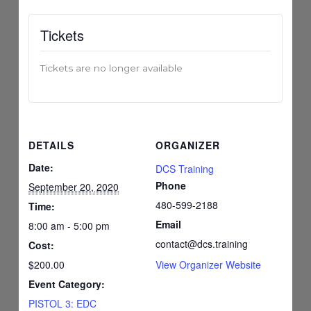
Tickets
Tickets are no longer available
DETAILS
ORGANIZER
Date:
DCS Training
Phone
September 20, 2020
480-599-2188
Time:
Email
8:00 am - 5:00 pm
contact@dcs.training
Cost:
$200.00
View Organizer Website
Event Category:
PISTOL 3: EDC