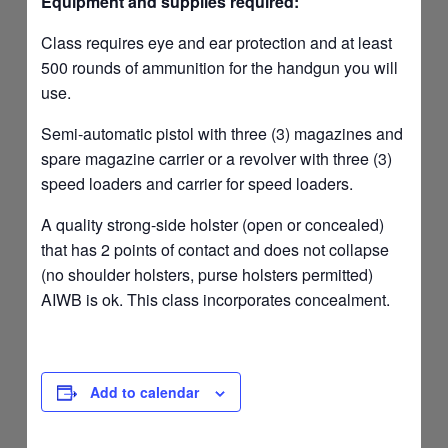
Equipment and supplies required:
Class requires eye and ear protection and at least
500 rounds of ammunition for the handgun you will
use.
Semi-automatic pistol with three (3) magazines and
spare magazine carrier or a revolver with three (3)
speed loaders and carrier for speed loaders.
A quality strong-side holster (open or concealed)
that has 2 points of contact and does not collapse
(no shoulder holsters, purse holsters permitted)
AIWB is ok. This class incorporates concealment.
Add to calendar