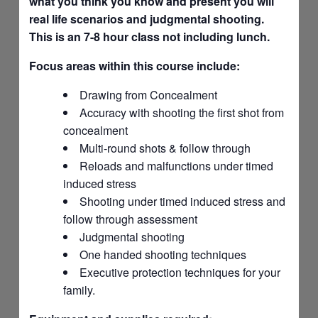
what you think you know and present you will
real life scenarios and judgmental shooting.
This is an 7-8 hour class not including lunch.
Focus areas within this course include:
Drawing from Concealment
Accuracy with shooting the first shot from
concealment
Multi-round shots & follow through
Reloads and malfunctions under timed
induced stress
Shooting under timed induced stress and
follow through assessment
Judgmental shooting
One handed shooting techniques
Executive protection techniques for your
family.