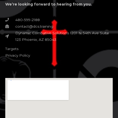
We’re looking forward to hearing from you.
480-599-2188
contact@dcs.training
Dynamic Combative Solutions 1201 N 54th Ave Suite
123 Phoenix, AZ 85043
Targets
Privacy Policy