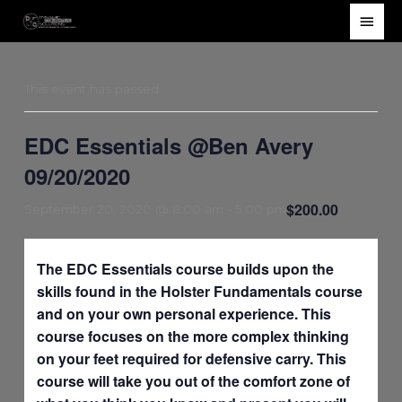
Skip
Main
to
Men
content
This event has passed.
EDC Essentials @Ben Avery
09/20/2020
$200.00
September 20, 2020 @ 8:00 am
-
5:00 pm
The EDC Essentials course builds upon the
skills found in the Holster Fundamentals course
and on your own personal experience. This
course focuses on the more complex thinking
on your feet required for defensive carry. This
course will take you out of the comfort zone of