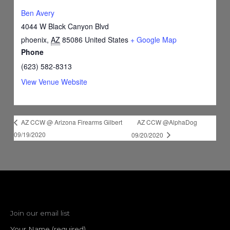
Ben Avery
4044 W Black Canyon Blvd
phoenix
,
AZ
85086
United States
+ Google Map
Phone
(623) 582-8313
View Venue Website
AZ CCW @AlphaDog
AZ CCW @ Arizona Firearms Gilbert
09/19/2020
09/20/2020
Join our email list
Your Name (required)