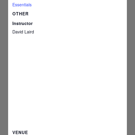
Essentials
OTHER
Instructor
David Laird
VENUE