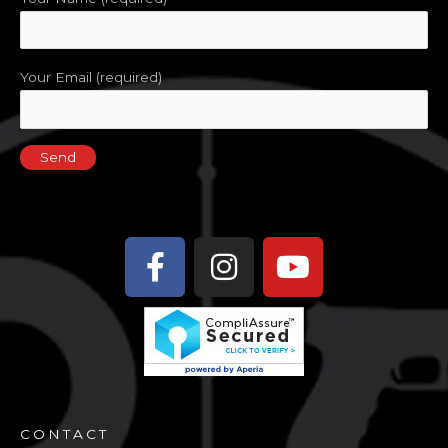
Your Email (required)
Facebook-
Instagram
Youtube
f
CONTACT