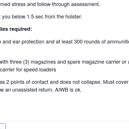
imed stress and follow-through assessment.
t you below 1.5 sec from the holster.
ies required:
e and ear protection and at least 300 rounds of ammunit
with three (3) magazines and spare magazine carrier or a
carrier for speed loaders
has 2 points of contact and does not collapse. Must cover
ow an unassisted return. AIWB is ok.