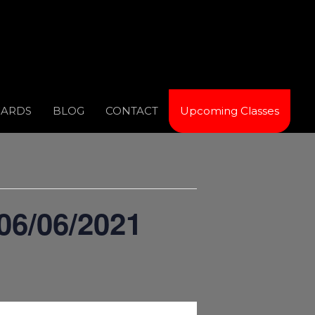
CARDS
BLOG
CONTACT
Upcoming Classes
06/06/2021