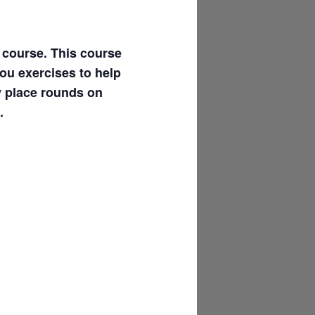
l course. This course
you exercises to help
y place rounds on
.