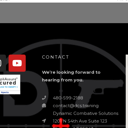
book-
Instagram
Youtube
CONTACT
We’re looking forward to
hearing from you.
480-599-2188
contact@dcs.training
Dynamic Combative Solutions
1201 N 54th Ave Suite 123