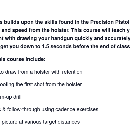
 builds upon the skills found in the Precision Pisto
 and speed from the holster. This course will teach 
nt with drawing your handgun quickly and accuratel
o get you down to 1.5 seconds before the end of class
his course include:
o draw from a holster with retention
oting the first shot from the holster
m-up drill
s & follow-through using cadence exercises
 picture at various target distances