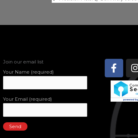
Face
Join our email list
f
Your Name (required)
Your Email (required)