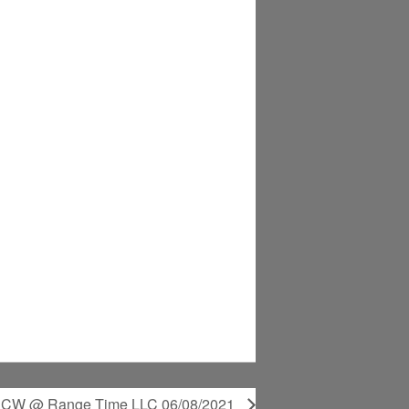
 CCW @ Range Time LLC 06/08/2021