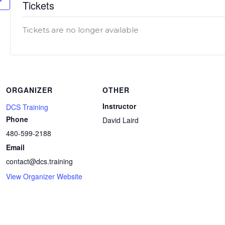
Tickets
Tickets are no longer available
ORGANIZER
OTHER
Instructor
DCS Training
Phone
David Laird
480-599-2188
Email
contact@dcs.training
View Organizer Website