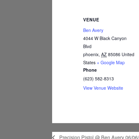
VENUE
Ben Avery
4044 W Black Canyon
Blvd
phoenix
,
AZ
85086
United
States
+ Google Map
Phone
(623) 582-8313
View Venue Website
Precision Pistol @ Ben Avery 06/06