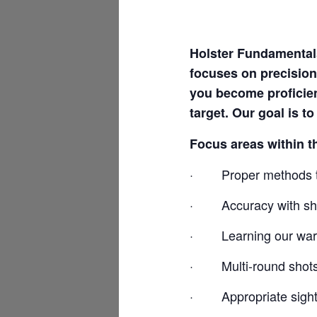
Holster Fundamentals
focuses on precision
you become proficie
target. Our goal is t
Focus areas within t
·
Proper methods t
·
Accuracy with sho
·
Learning our war
·
Multi-round shot
·
Appropriate sight