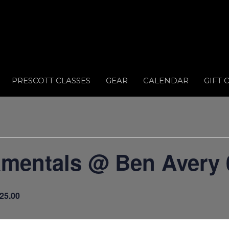
PRESCOTT CLASSES
GEAR
CALENDAR
GIFT 
amentals @ Ben Avery 
25.00