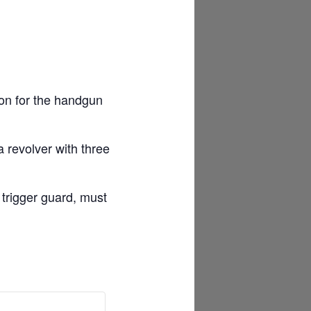
ion for the handgun
 revolver with three
 trigger guard, must