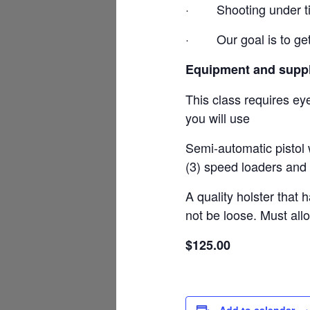
·
Shooting under t
·
Our goal is to ge
Equipment and suppl
This class requires ey
you will use
Semi-automatic pistol 
(3) speed loaders and 
A quality holster that 
not be loose. Must all
$125.00