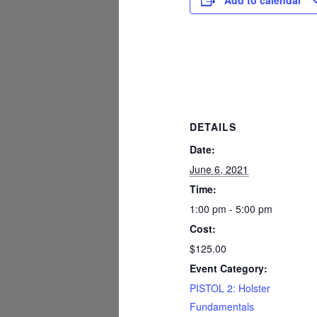
Add to calendar
DETAILS
Date:
June 6, 2021
Time:
1:00 pm - 5:00 pm
Cost:
$125.00
Event Category:
PISTOL 2: Holster
Fundamentals