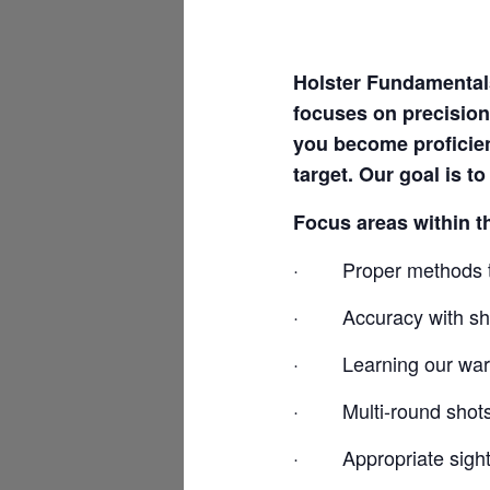
Holster Fundamentals
focuses on precision
you become proficie
target. Our goal is t
Focus areas within t
·
Proper methods t
·
Accuracy with sho
·
Learning our war
·
Multi-round shot
·
Appropriate sight