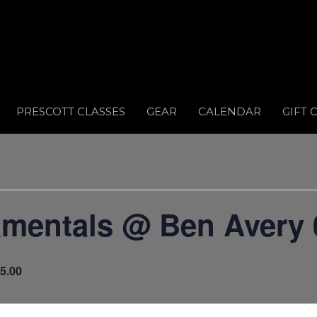
PRESCOTT CLASSES
GEAR
CALENDAR
GIFT 
amentals @ Ben Avery 
5.00