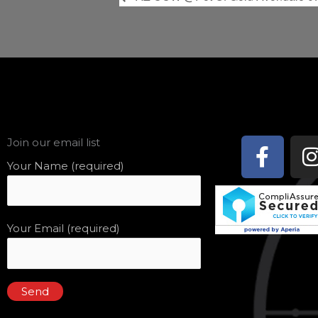
Face
Join our email list
f
Your Name (required)
Your Email (required)