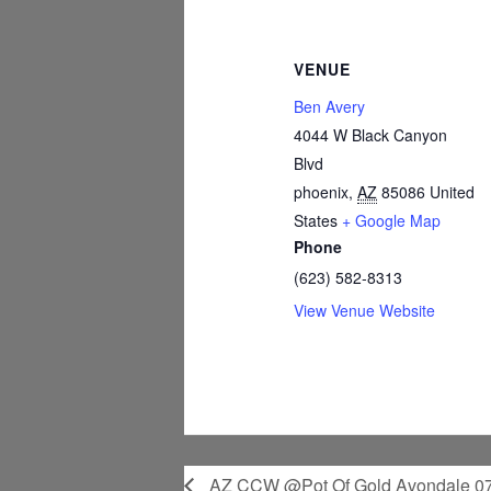
VENUE
Ben Avery
4044 W Black Canyon
Blvd
phoenix
,
AZ
85086
United
States
+ Google Map
Phone
(623) 582-8313
View Venue Website
AZ CCW @Pot Of Gold Avondale 07