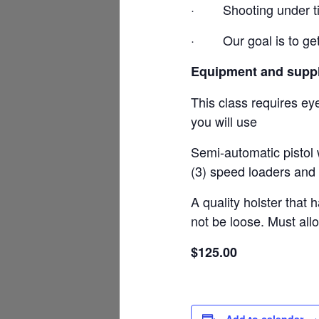
·
Shooting under t
·
Our goal is to ge
Equipment and suppl
This class requires ey
you will use
Semi-automatic pistol 
(3) speed loaders and 
A quality holster that 
not be loose. Must all
$125.00