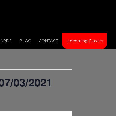
CARDS
BLOG
CONTACT
Upcoming Classes
07/03/2021