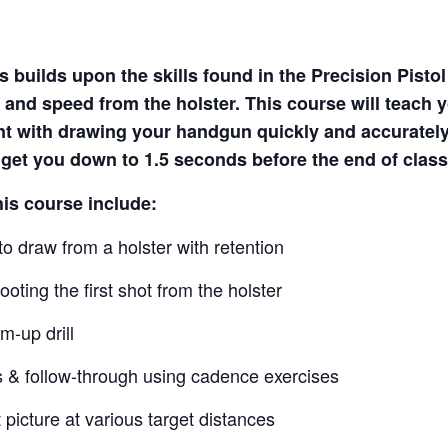
 builds upon the skills found in the Precision Pisto
 and speed from the holster. This course will teach 
nt with drawing your handgun quickly and accuratel
o get you down to 1.5 seconds before the end of class
his course include:
o draw from a holster with retention
oting the first shot from the holster
m-up drill
s & follow-through using cadence exercises
 picture at various target distances