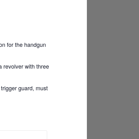
ion for the handgun
 revolver with three
 trigger guard, must