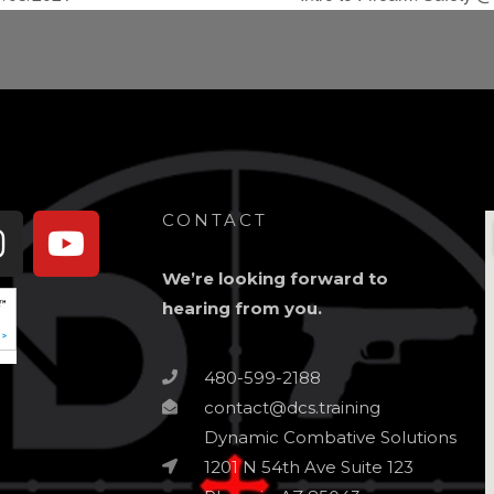
book-
Instagram
Youtube
CONTACT
We’re looking forward to
hearing from you.
480-599-2188
contact@dcs.training
Dynamic Combative Solutions
1201 N 54th Ave Suite 123