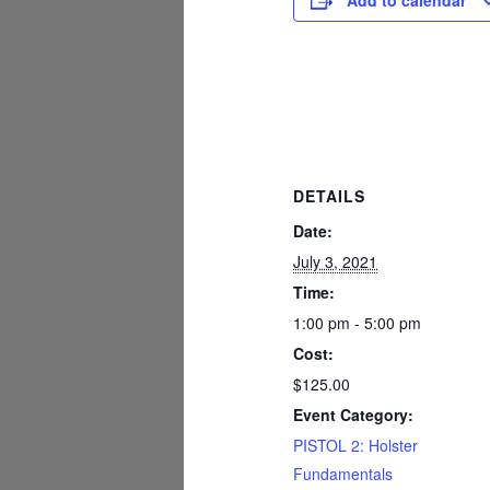
Add to calendar
DETAILS
Date:
July 3, 2021
Time:
1:00 pm - 5:00 pm
Cost:
$125.00
Event Category:
PISTOL 2: Holster
Fundamentals