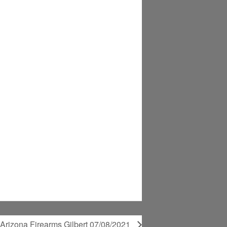
@Arizona Firearms Gilbert 07/08/2021