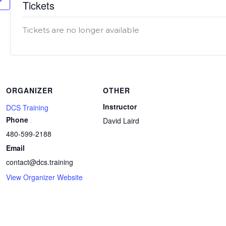
Tickets
Tickets are no longer available
ORGANIZER
OTHER
Instructor
DCS Training
Phone
David Laird
480-599-2188
Email
contact@dcs.training
View Organizer Website