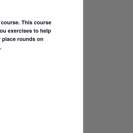
l course. This course
you exercises to help
y place rounds on
.