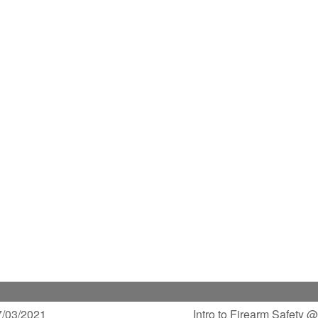
/03/2021
Intro to Firearm Safety 