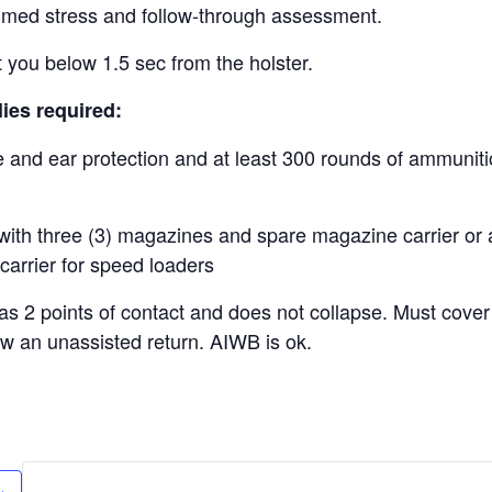
imed stress and follow-through assessment.
t you below 1.5 sec from the holster.
ies required:
e and ear protection and at least 300 rounds of ammunit
with three (3) magazines and spare magazine carrier or a
carrier for speed loaders
has 2 points of contact and does not collapse. Must cover
ow an unassisted return. AIWB is ok.