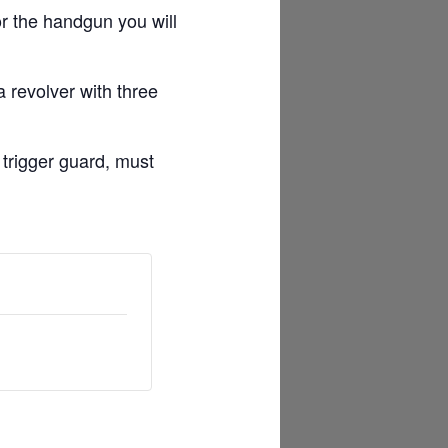
r the handgun you will
 revolver with three
 trigger guard, must