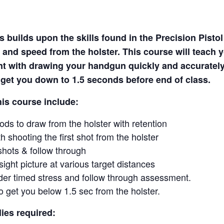
 builds upon the skills found in the Precision Pisto
 and speed from the holster. This course will teach 
nt with drawing your handgun quickly and accuratel
o get you down to 1.5 seconds before end of class.
his course include:
ds to draw from the holster with retention
h shooting the first shot from the holster
shots & follow through
sight picture at various target distances
er timed stress and follow through assessment.
to get you below 1.5 sec from the holster.
ies required: