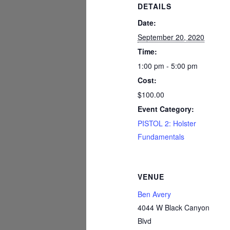
DETAILS
Date:
September 20, 2020
Time:
1:00 pm - 5:00 pm
Cost:
$100.00
Event Category:
PISTOL 2: Holster
Fundamentals
VENUE
Ben Avery
4044 W Black Canyon
Blvd