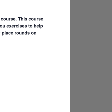
l course. This course
you exercises to help
y place rounds on