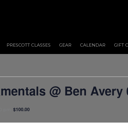
PRESCOTT CLASSES
GEAR
CALENDAR
GIFT 
amentals @ Ben Avery 
$100.00
00 pm