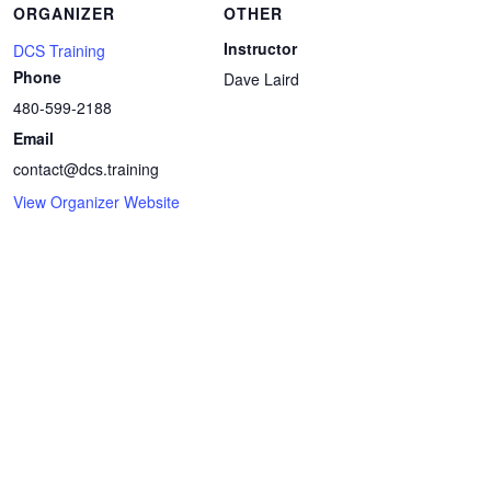
ORGANIZER
OTHER
Instructor
DCS Training
Phone
Dave Laird
480-599-2188
Email
contact@dcs.training
View Organizer Website