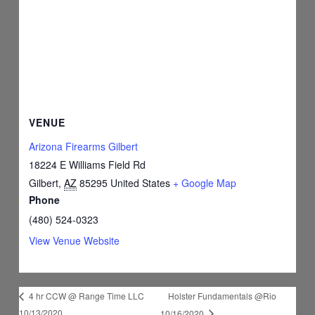
VENUE
Arizona Firearms Gilbert
18224 E Williams Field Rd
Gilbert
,
AZ
85295
United States
+ Google Map
Phone
(480) 524-0323
View Venue Website
Holster Fundamentals @Rio
4 hr CCW @ Range Time LLC
10/13/2020
10/16/2020