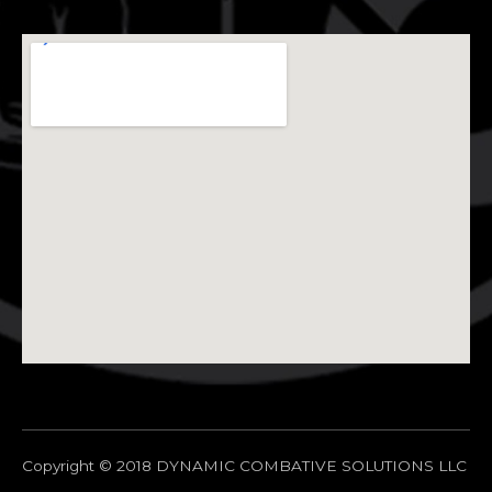
Copyright © 2018 DYNAMIC COMBATIVE SOLUTIONS LLC