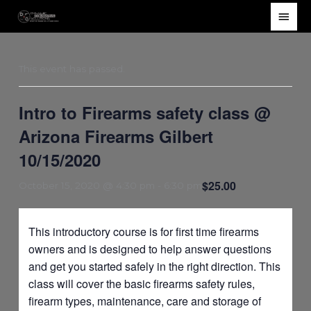
Skip
Main
to
Men
content
This event has passed.
Intro to Firearms safety class @
Arizona Firearms Gilbert
10/15/2020
$25.00
October 15, 2020 @ 4:30 pm
-
6:30 pm
This introductory course is for first time firearms
owners and is designed to help answer questions
and get you started safely in the right direction. This
class will cover the basic firearms safety rules,
firearm types, maintenance, care and storage of