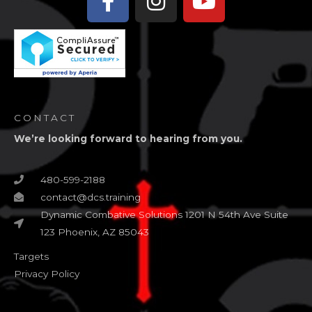
f
CONTACT
We’re looking forward to hearing from you.
480-599-2188
contact@dcs.training
Dynamic Combative Solutions 1201 N 54th Ave Suite
123 Phoenix, AZ 85043
Targets
Privacy Policy