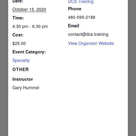
Date:
DCS Training
Phone
October 15, 2020
480-599-2188
Time:
Email
4:30 pm - 6:30 pm
contact@dcs.training
Cost:
$25.00
View Organizer Website
Event Category:
Specialty
OTHER
Instructor
Gary Hummel