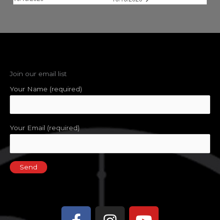
Join our email list
Your Name (required)
Your Email (required)
Facebook-
Instagram
Youtube