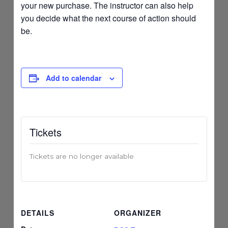
your new purchase. The instructor can also help
you decide what the next course of action should
be.
Add to calendar
Tickets
Tickets are no longer available
DETAILS
ORGANIZER