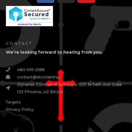
CONTACT
We’re looking forward to hearing from you.
480-599-2188
contact@dcs.training
Dynamic Combative Solutions 1201 N 54th Ave Suite
123 Phoenix, AZ 85043
Targets
Privacy Policy