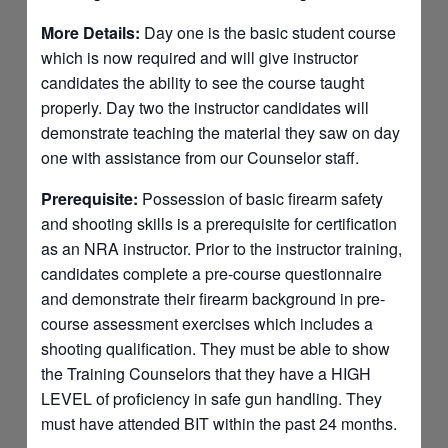
More Details:
Day one is the basic student course
which is now required and will give instructor
candidates the ability to see the course taught
properly. Day two the instructor candidates will
demonstrate teaching the material they saw on day
one with assistance from our Counselor staff.
Prerequisite:
Possession of basic firearm safety
and shooting skills is a prerequisite for certification
as an NRA instructor. Prior to the instructor training,
candidates complete a pre-course questionnaire
and demonstrate their firearm background in pre-
course assessment exercises which includes a
shooting qualification. They must be able to show
the Training Counselors that they have a HIGH
LEVEL of proficiency in safe gun handling. They
must have attended BIT within the past 24 months.