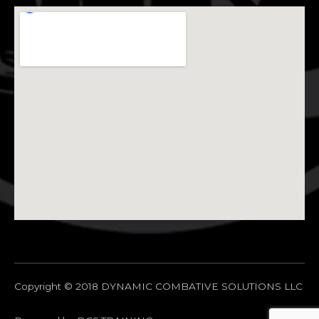
Copyright © 2018 DYNAMIC COMBATIVE SOLUTIONS LLC