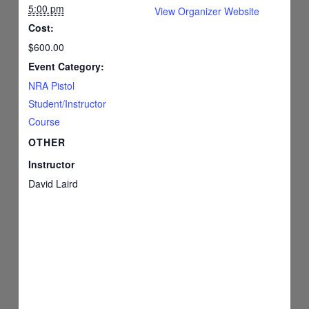
5:00 pm
View Organizer Website
Cost:
$600.00
Event Category:
NRA Pistol
Student/Instructor
Course
OTHER
Instructor
David Laird