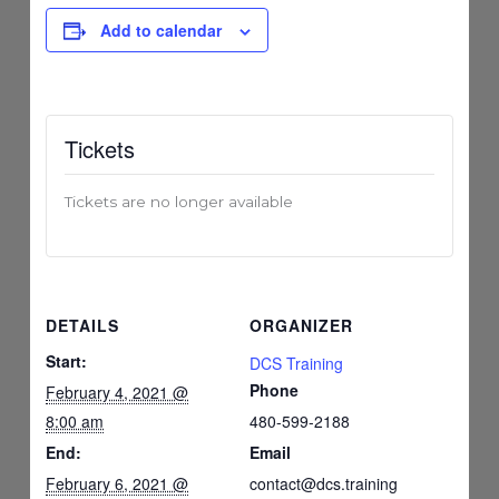
Add to calendar
Tickets
Tickets are no longer available
DETAILS
ORGANIZER
Start:
DCS Training
Phone
February 4, 2021 @
8:00 am
480-599-2188
End:
Email
February 6, 2021 @
contact@dcs.training