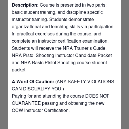
Description:
Course is presented in two parts:
basic student training, and discipline specific
instructor training. Students demonstrate
organizational and teaching skills via participation
in practical exercises during the course, and
complete an instructor certification examination.
Students will receive the NRA Trainer’s Guide,
NRA Pistol Shooting Instructor Candidate Packet
and NRA Basic Pistol Shooting course student
packet.
A Word Of Caution:
(ANY SAFETY VIOLATIONS
CAN DISQUALIFY YOU.)
Paying for and attending the course DOES NOT
GUARANTEE passing and obtaining the new
CCW Instructor Certification.