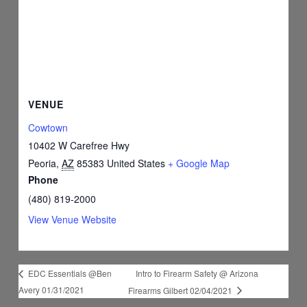
VENUE
Cowtown
10402 W Carefree Hwy
Peoria
,
AZ
85383
United States
+ Google Map
Phone
(480) 819-2000
View Venue Website
Intro to Firearm Safety @ Arizona
EDC Essentials @Ben
Avery 01/31/2021
Firearms Gilbert 02/04/2021