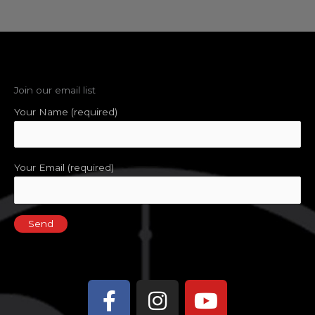
Join our email list
Your Name (required)
Your Email (required)
Facebook-
Instagram
Youtube
f