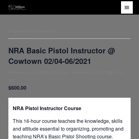
Skip
Main
to
Men
content
This event has passed.
NRA Basic Pistol Instructor @
Cowtown 02/04-06/2021
February 4, 2021 @ 8:00 am
-
February 6, 2021 @ 5:00
pm
$600.00
NRA Pistol Instructor Course
This 16-hour course teaches the knowledge, skills
and attitude essential to organizing, promoting and
teaching NRA’s Basic Pistol Shooting course.