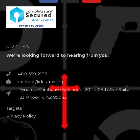
CONTACT
We’re looking forward to hearing from you.
480-599-2188
contact@dcs.training
Dynamic Combative Solutions 1201 N 54th Ave Suite
123 Phoenix, AZ 85043
Targets
Privacy Policy