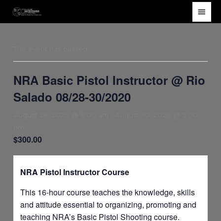
Skip
Main
to
Men
content
This event has passed.
NRA Basic Pistol Instructor @ Rio
Salado 08/28-30/2020
August 28, 2020 @ 8:00 am
-
August 30, 2020 @ 5:00
pm
$300.00
NRA Pistol Instructor Course
This 16-hour course teaches the knowledge, skills
and attitude essential to organizing, promoting and
teaching NRA’s Basic Pistol Shooting course.