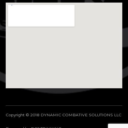
Copyright © 2018 DYNAMIC COMBATIVE SOLUTIONS LLC