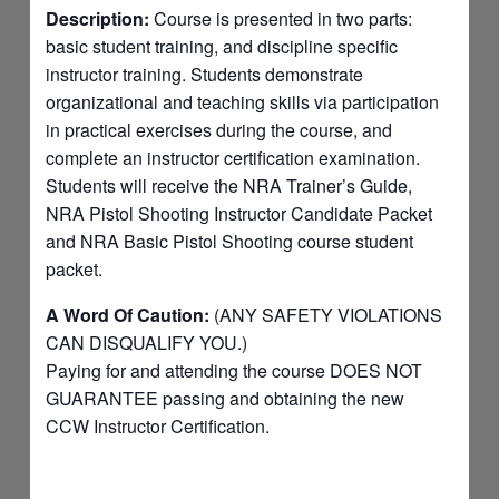
Description:
Course is presented in two parts:
basic student training, and discipline specific
instructor training. Students demonstrate
organizational and teaching skills via participation
in practical exercises during the course, and
complete an instructor certification examination.
Students will receive the NRA Trainer’s Guide,
NRA Pistol Shooting Instructor Candidate Packet
and NRA Basic Pistol Shooting course student
packet.
A Word Of Caution:
(ANY SAFETY VIOLATIONS
CAN DISQUALIFY YOU.)
Paying for and attending the course DOES NOT
GUARANTEE passing and obtaining the new
CCW Instructor Certification.