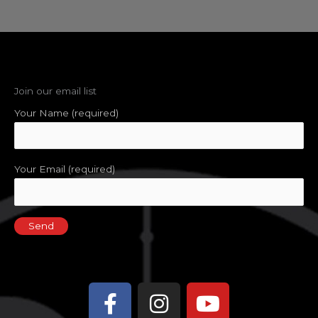
Join our email list
Your Name (required)
Your Email (required)
Facebook-
Instagram
Youtube
f