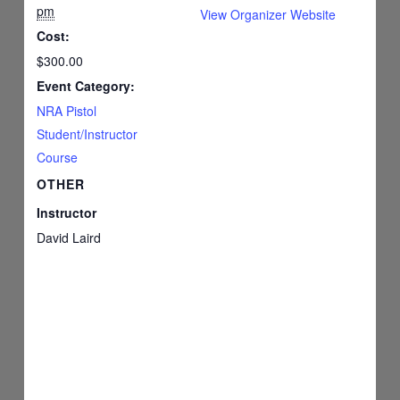
pm
View Organizer Website
Cost:
$300.00
Event Category:
NRA Pistol
Student/Instructor
Course
OTHER
Instructor
David Laird