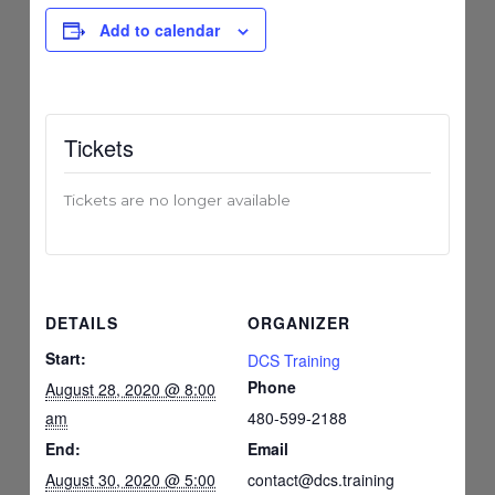
Add to calendar
Tickets
Tickets are no longer available
DETAILS
ORGANIZER
Start:
DCS Training
Phone
August 28, 2020 @ 8:00
am
480-599-2188
End:
Email
August 30, 2020 @ 5:00
contact@dcs.training