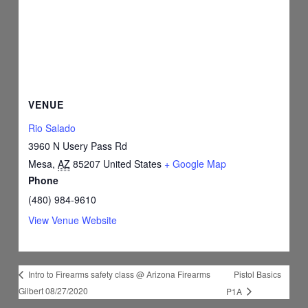
VENUE
Rio Salado
3960 N Usery Pass Rd
Mesa
,
AZ
85207
United States
+ Google Map
Phone
(480) 984-9610
View Venue Website
Pistol Basics
Intro to Firearms safety class @ Arizona Firearms
Gilbert 08/27/2020
P1A