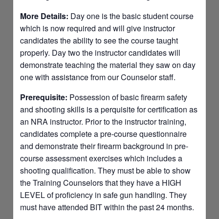
More Details:
Day one is the basic student course
which is now required and will give instructor
candidates the ability to see the course taught
properly. Day two the instructor candidates will
demonstrate teaching the material they saw on day
one with assistance from our Counselor staff.
Prerequisite:
Possession of basic firearm safety
and shooting skills is a perquisite for certification as
an NRA instructor. Prior to the instructor training,
candidates complete a pre-course questionnaire
and demonstrate their firearm background in pre-
course assessment exercises which includes a
shooting qualification. They must be able to show
the Training Counselors that they have a HIGH
LEVEL of proficiency in safe gun handling. They
must have attended BIT within the past 24 months.