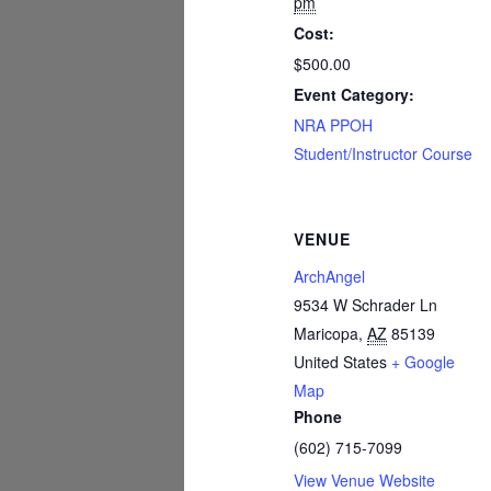
pm
Cost:
$500.00
Event Category:
NRA PPOH
Student/Instructor Course
VENUE
ArchAngel
9534 W Schrader Ln
Maricopa
,
AZ
85139
United States
+ Google
Map
Phone
(602) 715-7099
View Venue Website