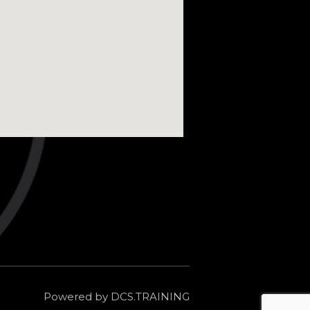
Powered by DCS.TRAINING