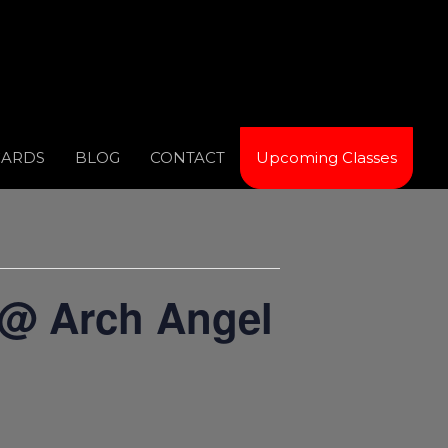
CARDS
BLOG
CONTACT
Upcoming Classes
 @ Arch Angel