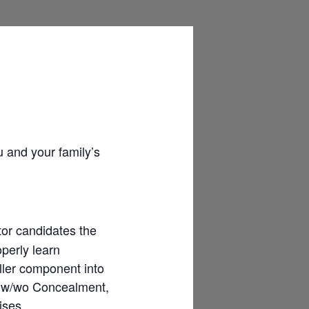
u and your family’s
tor candidates the
operly learn
ller component into
er w/wo Concealment,
ises.