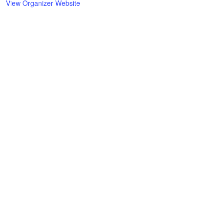
View Organizer Website