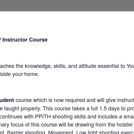
Instructor Course
aches the knowledge, skills, and attitude essential to Yo
utside your home.
course which is now required and will give instruc
udent
se taught properly. This course takes a full 1.5 days to pr
 continues with PPITH shooting skills and includes a sma
mary focus of this course will be drawing from the holst
, Barrier shooting, Movement, Low light shooting exerc