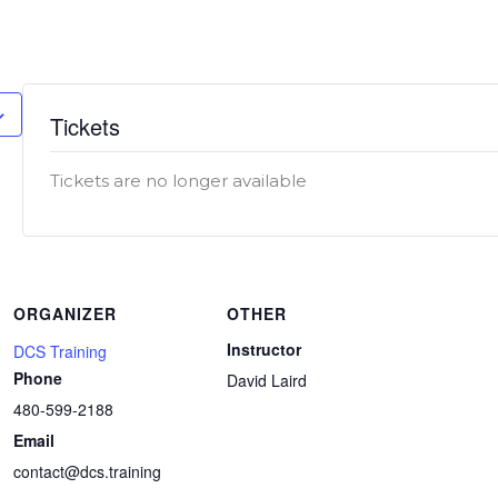
.
Tickets
Tickets are no longer available
ORGANIZER
OTHER
Instructor
DCS Training
Phone
David Laird
480-599-2188
Email
contact@dcs.training