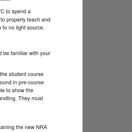
TC to spend a
 to properly teach and
e to no light source.
 be familiar with your
 the student course
round in pre-course
le to show the
andling. They must
aining the new NRA