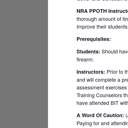
NRA PPOTH Instruct
thorough amount of tim
Improve their students. 
Prerequisites:
Should have 
Students:
firearm.
Prior to t
Instructors:
and will complete a pr
assessment exercises w
Training Counselors t
have attended BIT wit
(
A Word Of Caution:
Paying for and atten