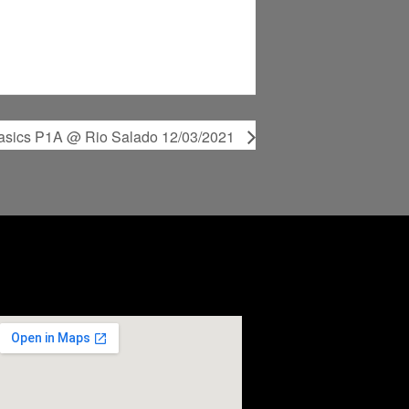
Basics P1A @ Rio Salado 12/03/2021