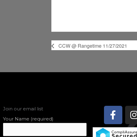
CCW @ Rangetime 11/27/2021
Face
Join our email list
f
Your Name (required)