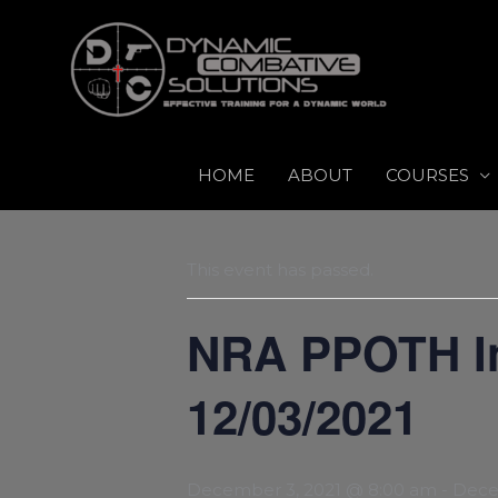
Skip
to
content
HOME
ABOUT
COURSES
This event has passed.
NRA PPOTH Ins
12/03/2021
December 3, 2021 @ 8:00 am
-
Dece