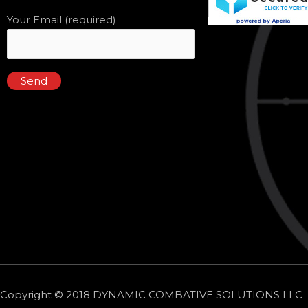
Your Email (required)
Copyright © 2018 DYNAMIC COMBATIVE SOLUTIONS LLC