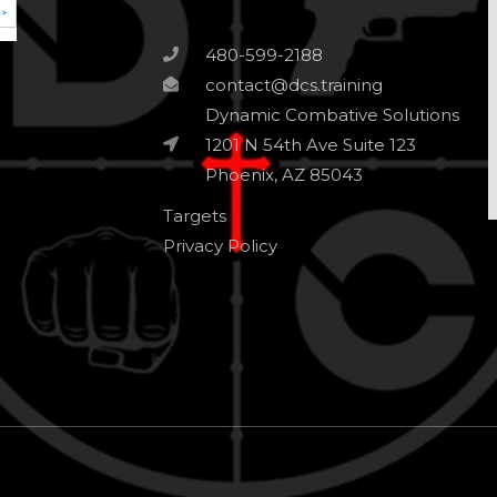
480-599-2188
contact@dcs.training
Dynamic Combative Solutions
1201 N 54th Ave Suite 123
Phoenix, AZ 85043
Targets
Privacy Policy