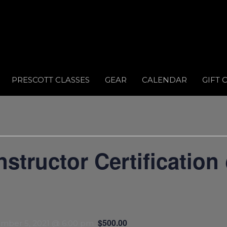
PRESCOTT CLASSES
GEAR
CALENDAR
GIFT 
tructor Certification
$500.00
mber 5, 2021 @ 6:00 pm