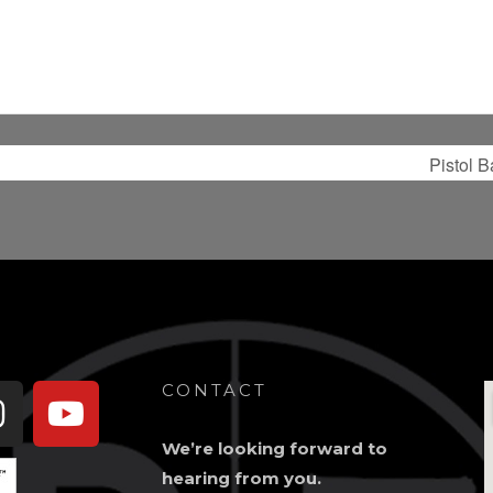
Pistol 
book-
Instagram
Youtube
CONTACT
We’re looking forward to
hearing from you.