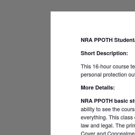
NRA PPOTH Student/ 
Short Description:
This 16-hour course te
personal protection o
More Details:
NRA PPOTH basic st
ability to see the cour
everything. This class
law and legal. The pri
Cover and Concealment