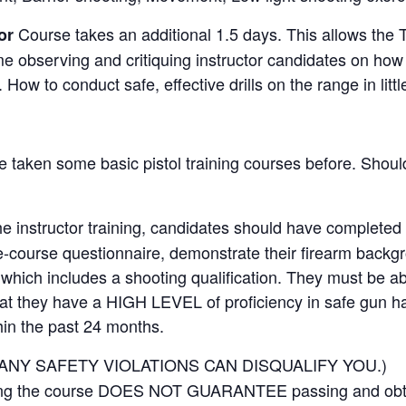
Course takes an additional 1.5 days. This allows the 
or
e observing and critiquing instructor candidates on how
How to conduct safe, effective drills on the range in littl
taken some basic pistol training courses before. Should
he instructor training, candidates should have completed
e-course questionnaire, demonstrate their firearm backg
hich includes a shooting qualification. They must be ab
hat they have a HIGH LEVEL of proficiency in safe gun h
hin the past 24 months.
ANY SAFETY VIOLATIONS CAN DISQUALIFY YOU.)
ding the course DOES NOT GUARANTEE passing and obt