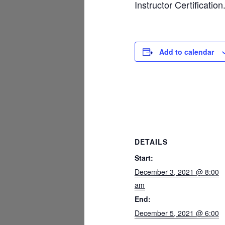
Instructor Certification
Add to calendar
DETAILS
Start:
December 3, 2021 @ 8:00
am
End:
December 5, 2021 @ 6:00