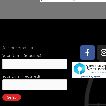
Face
Join our email list
f
Your Name (required)
Your Email (required)