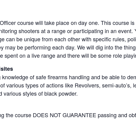
ficer course will take place on day one. This course is
itoring shooters at a range or participating in an event. 
e can be unique from each other with specific rules, po
ey may be performing each day. We will dig into the thin
e spent on a live range and there will be some role playi
sites
 knowledge of safe firearms handling and be able to dem
f various types of actions like Revolvers, semi-auto’s, le
d various styles of black powder.
ding the course DOES NOT GUARANTEE passing and obt