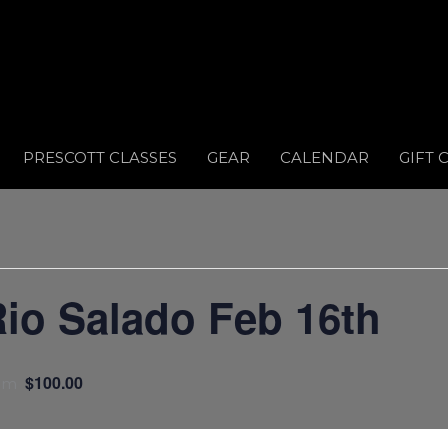
PRESCOTT CLASSES
GEAR
CALENDAR
GIFT 
o Salado Feb 16th
$100.00
pm