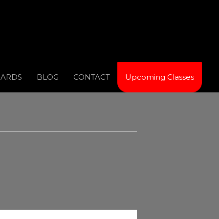
CARDS
BLOG
CONTACT
Upcoming Classes