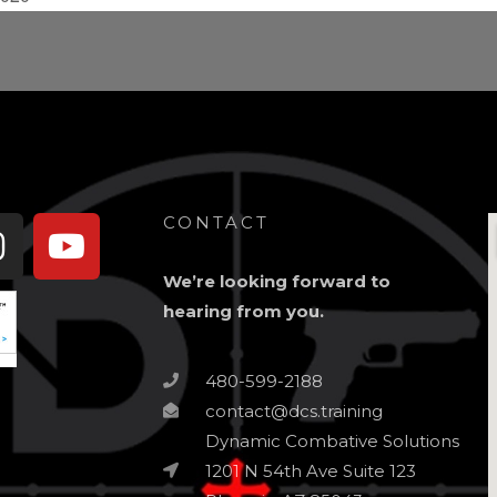
book-
Instagram
Youtube
CONTACT
We’re looking forward to
hearing from you.
480-599-2188
contact@dcs.training
Dynamic Combative Solutions
1201 N 54th Ave Suite 123