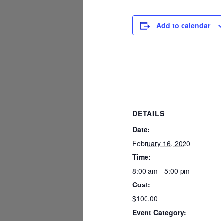
Add to calendar
DETAILS
Date:
February 16, 2020
Time:
8:00 am - 5:00 pm
Cost:
$100.00
Event Category: