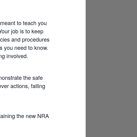
 meant to teach you
Your job is to keep
licies and procedures
gs you need to know.
ng involved.
onstrate the safe
ver actions, falling
aining the new NRA