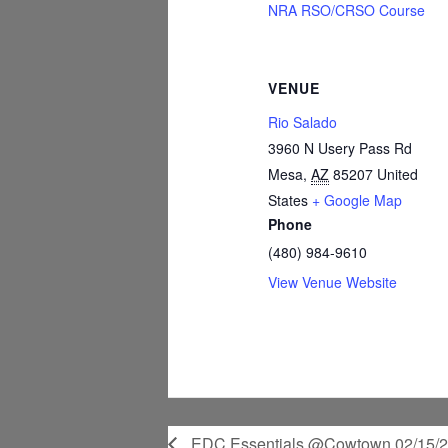
NRA RSO/CRSO Course
VENUE
Rio Salado
3960 N Usery Pass Rd
Mesa
,
AZ
85207
United
States
+ Google Map
Phone
(480) 984-9610
View Venue Website
EDC Essentials @Cowtown 02/15/