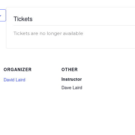
Tickets
Tickets are no longer available
ORGANIZER
OTHER
Instructor
David Laird
Dave Laird