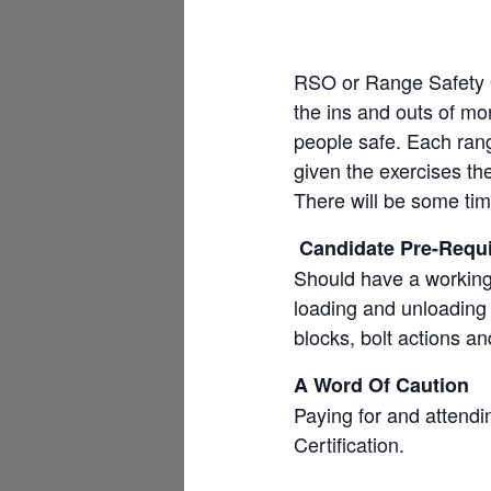
RSO or Range Safety Of
the ins and outs of mon
people safe. Each rang
given the exercises th
There will be some tim
Candidate Pre-Requi
Should have a working
loading and unloading o
blocks, bolt actions an
A Word Of Caution
Paying for and atten
Certification.