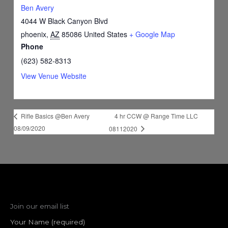
Ben Avery
4044 W Black Canyon Blvd
phoenix
,
AZ
85086
United States
+ Google Map
Phone
(623) 582-8313
View Venue Website
4 hr CCW @ Range Time LLC
Rifle Basics @Ben Avery
08/09/2020
08112020
Join our email list
Your Name (required)