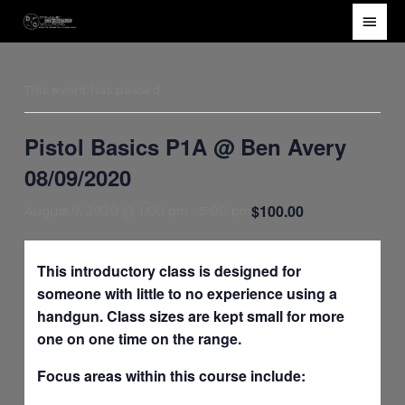
Skip
Main
to
Men
content
This event has passed.
Pistol Basics P1A @ Ben Avery
08/09/2020
$100.00
August 9, 2020 @ 1:00 pm
-
5:00 pm
This introductory class is designed for
someone with little to no experience using a
handgun. Class sizes are kept small for more
one on one time on the range.
Focus areas within this course include: