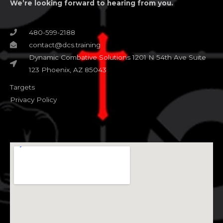
We’re looking forward to hearing from you.
480-599-2188
contact@dcs.training
Dynamic Combative Solutions 1201 N 54th Ave Suite
123 Phoenix, AZ 85043
Targets
Privacy Policy