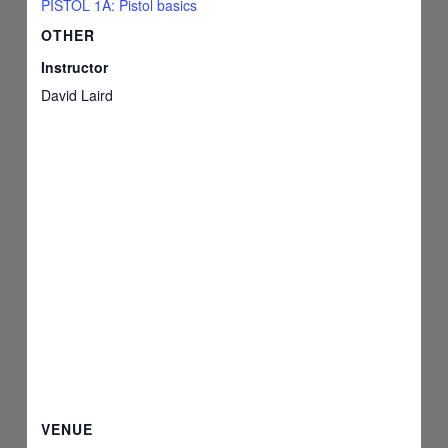
PISTOL 1A: Pistol basics
OTHER
Instructor
David Laird
VENUE