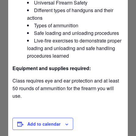
Universal Firearm Safety
Different types of handguns and their
actions
Types of ammunition
Safe loading and unloading procedures
Live-fire exercises to demonstrate proper
loading and unloading and safe handling
procedures learned
Equipment and supplies required:
Class requires eye and ear protection and at least
50 rounds of ammunition for the firearm you will
use.
Add to calendar