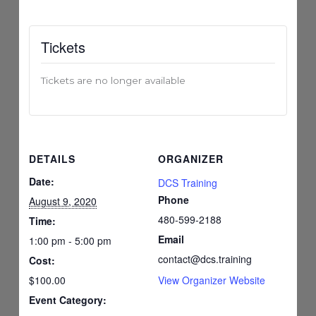
Tickets
Tickets are no longer available
DETAILS
ORGANIZER
Date:
DCS Training
Phone
August 9, 2020
480-599-2188
Time:
Email
1:00 pm - 5:00 pm
contact@dcs.training
Cost:
$100.00
View Organizer Website
Event Category: