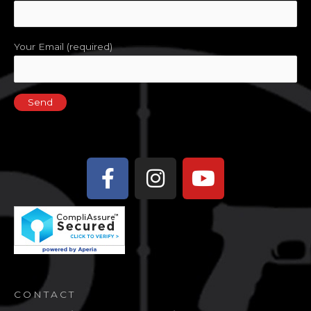
Your Email (required)
Facebook-
Instagram
Youtube
f
CONTACT