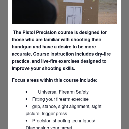
The Pistol Precision course is designed for
those who are familiar with shooting their
handgun and have a desire to be more
accurate. Course instruction includes dry-fire
practice, and live-fire exercises designed to
improve your shooting skills.
Focus areas within this course include:
Universal Firearm Safety
Fitting your firearm exercise
grip, stance, sight alignment, sight
picture, trigger press
Precision shooting techniques/
Diagnosing your target