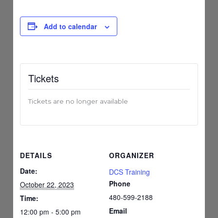
Add to calendar
Tickets
Tickets are no longer available
DETAILS
ORGANIZER
Date:
DCS Training
Phone
October 22, 2023
480-599-2188
Time:
Email
12:00 pm - 5:00 pm