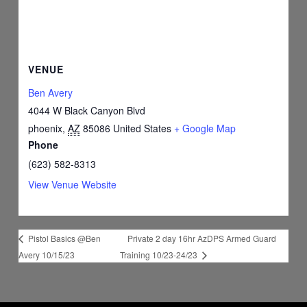
VENUE
Ben Avery
4044 W Black Canyon Blvd
phoenix
,
AZ
85086
United States
+ Google Map
Phone
(623) 582-8313
View Venue Website
Private 2 day 16hr AzDPS Armed Guard
Pistol Basics @Ben
Avery 10/15/23
Training 10/23-24/23