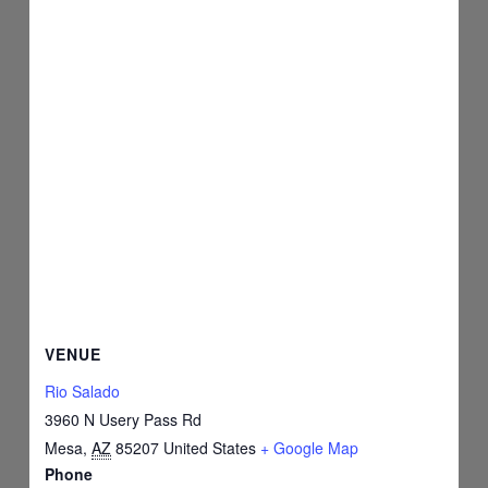
VENUE
Rio Salado
3960 N Usery Pass Rd
Mesa
,
AZ
85207
United States
+ Google Map
Phone