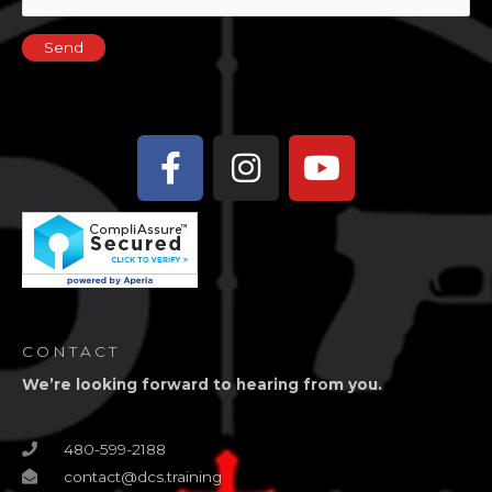
Facebook-
Instagram
Youtube
f
CONTACT
We’re looking forward to hearing from you.
480-599-2188
contact@dcs.training