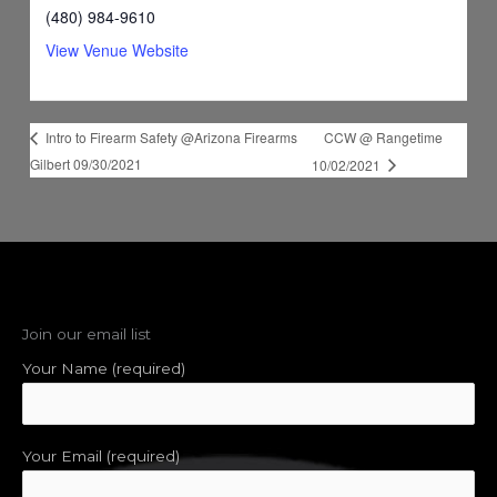
(480) 984-9610
View Venue Website
CCW @ Rangetime
Intro to Firearm Safety @Arizona Firearms
Gilbert 09/30/2021
10/02/2021
Join our email list
Your Name (required)
Your Email (required)