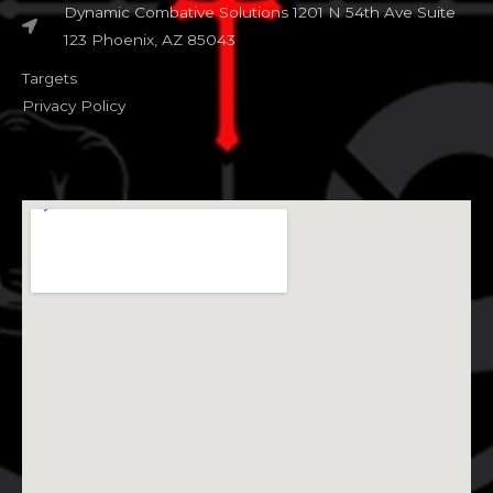
Dynamic Combative Solutions 1201 N 54th Ave Suite
123 Phoenix, AZ 85043
Targets
Privacy Policy