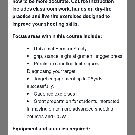
how to be more accurate. Course instruction
includes classroom work, hands on dry-fire
practice and live fire exercises designed to
improve your shooting skills.
Focus areas within this course include:
Universal Firearm Safety
grip, stance, sight alignment, trigger press
Precision shooting techniques/
Diagnosing your target
Target engagement up to 25yrds
successfully.
Cadence exercises
Great preparation for students interested
in moving on to more advanced shooting
courses and CCW
Equipment and supplies required: