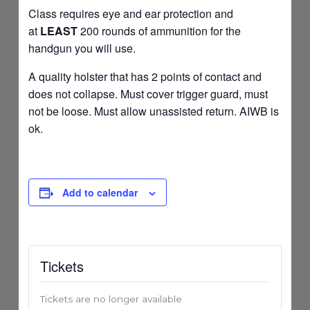
Class requires eye and ear protection and
at
LEAST
200 rounds of ammunition for the
handgun you will use.
A quality holster that has 2 points of contact and
does not collapse. Must cover trigger guard, must
not be loose. Must allow unassisted return. AIWB is
ok.
Add to calendar
Tickets
Tickets are no longer available