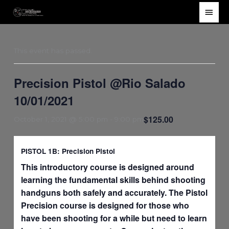
Skip
Main
to
Men
content
This event has passed.
Precision Pistol @Rio Salado
10/01/2021
$125.00
October 1, 2021 @ 5:00 pm
-
9:00 pm
PISTOL 1B: Precision Pistol
This introductory course is designed around
learning the fundamental skills behind shooting
handguns both safely and accurately. The Pistol
Precision course is designed for those who
have been shooting for a while but need to learn