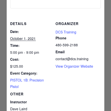
DETAILS
ORGANIZER
Date:
DCS Training
Phone
October 1, 2021
480-599-2188
Time:
Email
5:00 pm - 9:00 pm
contact@dcs.training
Cost:
$125.00
View Organizer Website
Event Category:
PISTOL 1B: Precision
Pistol
OTHER
Instructor
Dave Laird