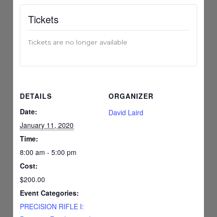
Tickets
Tickets are no longer available
DETAILS
ORGANIZER
Date:
David Laird
January 11, 2020
Time:
8:00 am - 5:00 pm
Cost:
$200.00
Event Categories:
PRECISION RIFLE I: