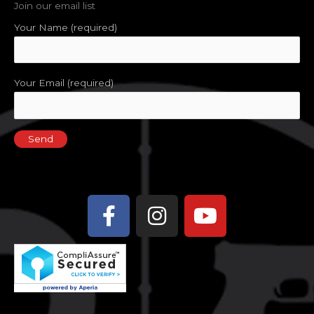
Join our email list
Your Name (required)
Your Email (required)
Facebook-
Instagram
Youtube
f