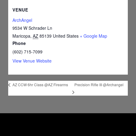
VENUE
ArchAngel
9534 W Schrader Ln
Maricopa
,
AZ
85139
United States
+ Google Map
Phone
(602) 715-7099
View Venue Website
Precision Rifle III @Archangel
AZ CCW 6hr Class @AZ Firearms