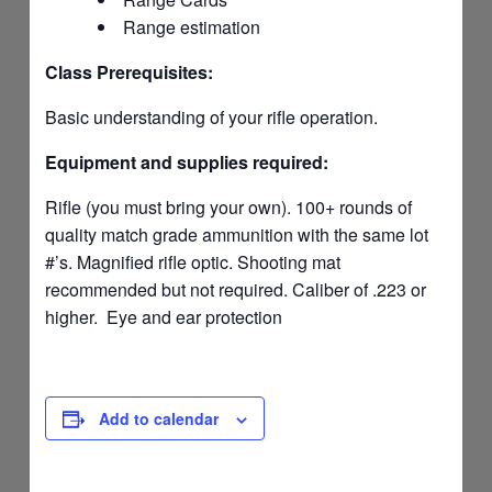
Range estimation
Class Prerequisites:
Basic understanding of your rifle operation.
Equipment and supplies required:
Rifle (you must bring your own). 100+ rounds of
quality match grade ammunition with the same lot
#’s. Magnified rifle optic. Shooting mat
recommended but not required. Caliber of .223 or
higher. Eye and ear protection
Add to calendar