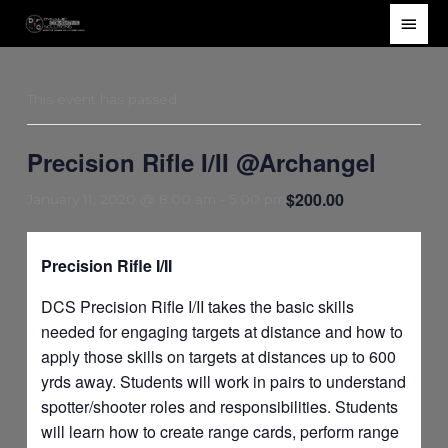
Skip
Main
to
Men
content
This event has passed.
Precision Rifle I/II @Archangel
$200.00
January 11, 2020 @ 8:00 am
-
5:00 pm
Precision Rifle I/II
DCS Precision Rifle I/II takes the basic skills
needed for engaging targets at distance and how to
apply those skills on targets at distances up to 600
yrds away. Students will work in pairs to understand
spotter/shooter roles and responsibilities. Students
will learn how to create range cards, perform range