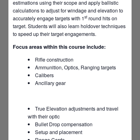
estimations using their scope and apply ballistic
calculations to adjust for windage and elevation to
st
accurately engage targets with 1
round hits on
target. Students will also learn holdover techniques
to speed up their target engagements.
Focus areas within this course include:
Rifle construction
Ammunition, Optics, Ranging targets
Calibers
Ancillary gear
True Elevation adjustments and travel
with their optic
Bullet Drop compensation
Setup and placement
Range Cards