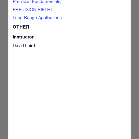
Precision Fundamentals
,
PRECISION RIFLE II:
Long Range Applications
OTHER
Instructor
David Laird