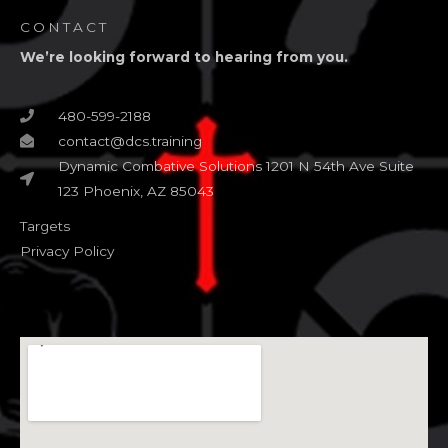
CONTACT
We’re looking forward to hearing from you.
480-599-2188
contact@dcs.training
Dynamic Combative Solutions 1201 N 54th Ave Suite
123 Phoenix, AZ 85043
Targets
Privacy Policy