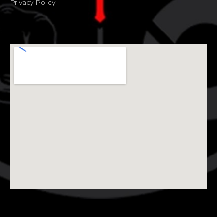
Privacy Policy