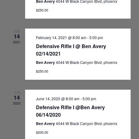
Ben Avery
4044 W Black Canyon Blvd, phoenix
$250.00
FEB
14
February 14, 2021 @ 8:00 am
-
5:00 pm
2021
Defensive Rifle I @ Ben Avery
02/14/2021
Ben Avery
4044 W Black Canyon Blvd, phoenix
$250.00
JUN
14
June 14, 2020 @ 8:00 am
-
5:00 pm
2020
Defensive Rifle I @Ben Avery
06/14/2020
Ben Avery
4044 W Black Canyon Blvd, phoenix
$200.00