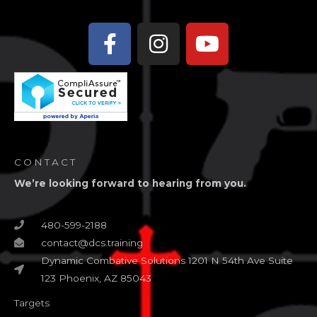
Facebook-
Instagram
Youtube
f
CONTACT
We’re looking forward to hearing from you.
480-599-2188
contact@dcs.training
Dynamic Combative Solutions 1201 N 54th Ave Suite
123 Phoenix, AZ 85043
Targets