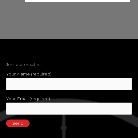
Join our email list
Your Name (required)
Your Email (required)