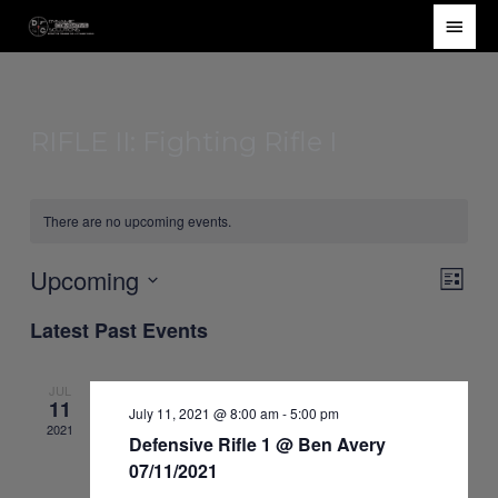
Skip
Main
to
Men
content
RIFLE II: Fighting Rifle I
There are no upcoming events.
Upcoming
Views
Event
List
Navigat
Views
Select
Latest Past Events
Navig
date.
JUL
11
July 11, 2021 @ 8:00 am
-
5:00 pm
2021
Defensive Rifle 1 @ Ben Avery
07/11/2021