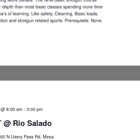
r depth than most basic classes spending more time
ea's of learning. Like safety, Cleaning, Basic loads,
ation and shotgun related sports. Prerequisite: None.
0 @ 8:00 am
-
3:00 pm
 @ Rio Salado
60 N Usery Pass Rd, Mesa