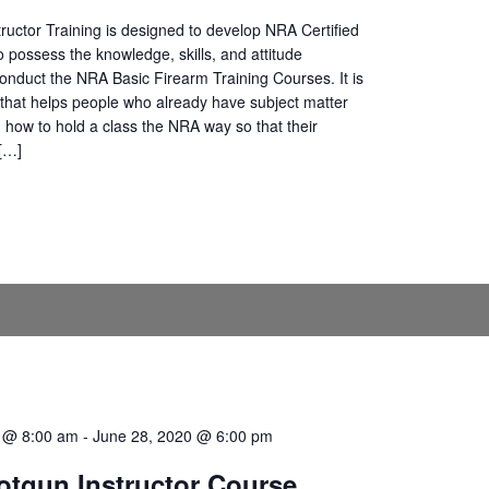
ructor Training is designed to develop NRA Certified
o possess the knowledge, skills, and attitude
onduct the NRA Basic Firearm Training Courses. It is
that helps people who already have subject matter
n how to hold a class the NRA way so that their
 […]
0 @ 8:00 am
-
June 28, 2020 @ 6:00 pm
tgun Instructor Course