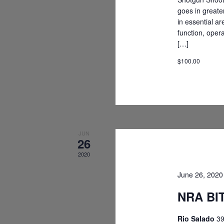
goes in greate
in essential ar
function, oper
[…]
$100.00
JUN
26
2020
June 26, 202
NRA BIT
Rio Salado
39