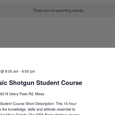
There are no upcoming events.
0 @ 8:00 am
-
6:00 pm
ic Shotgun Student Course
60 N Usery Pass Rd, Mesa
tudent Course Short Description: This 10-hour
 the knowledge, skills and attitude essential to
ing More Details: The NRA Basic shotgun course