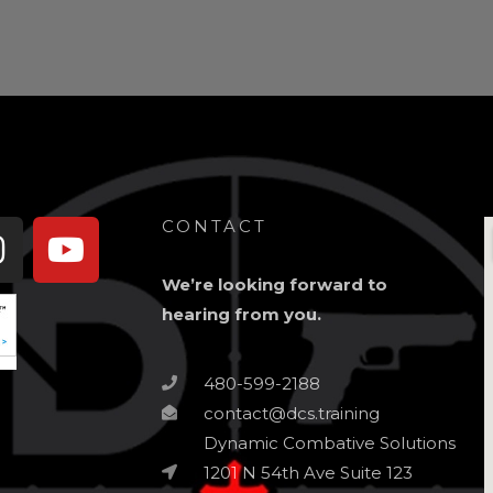
book-
Instagram
Youtube
CONTACT
We’re looking forward to
hearing from you.
480-599-2188
contact@dcs.training
Dynamic Combative Solutions
1201 N 54th Ave Suite 123