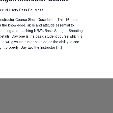
60 N Usery Pass Rd, Mesa
structor Course Short Description: This 16-hour
 the knowledge, skills and attitude essential to
romoting and teaching NRA’s Basic Shotgun Shooting
etails: Day one is the basic student course which is
d will give instructor candidates the ability to see
ght properly. Day two the instructor […]