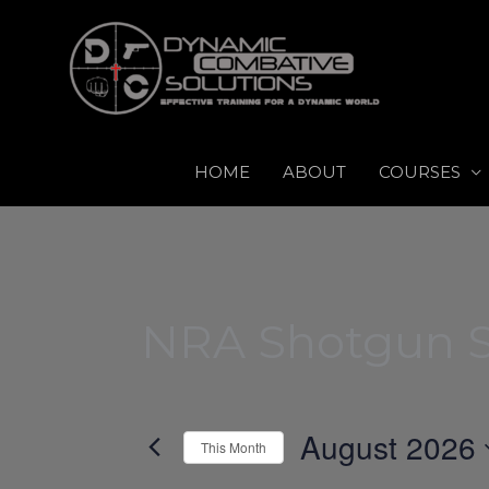
Skip
to
content
HOME
ABOUT
COURSES
NRA Shotgun S
August 2026
This Month
Select