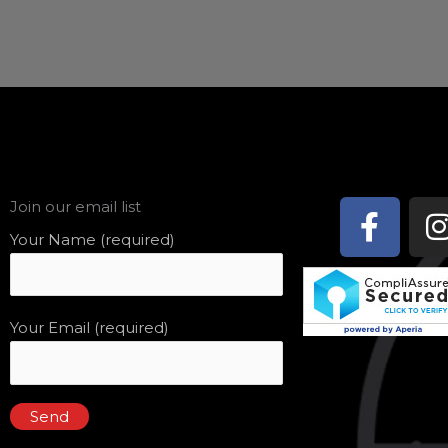
Face
Join our email list
f
Your Name (required)
Your Email (required)