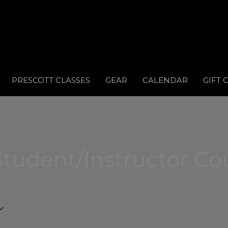
PRESCOTT CLASSES
GEAR
CALENDAR
GIFT 
tudent/Instructor Co