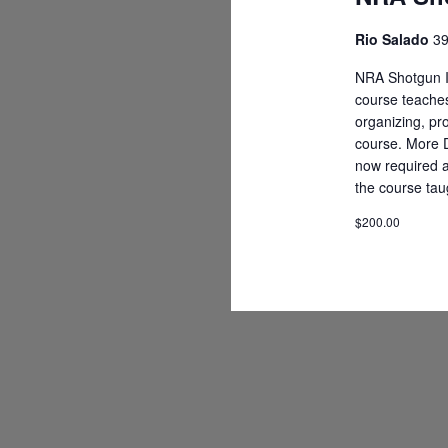
Rio Salado
39
NRA Shotgun In
course teaches
organizing, p
course. More D
now required an
the course tau
$200.00