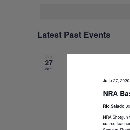
date.
Latest Past Events
Calendar
of
Events
JUN
27
2020
June 27, 202
NRA Bas
Rio Salado
39
NRA Shotgun S
course teaches
Shotgun Shoot