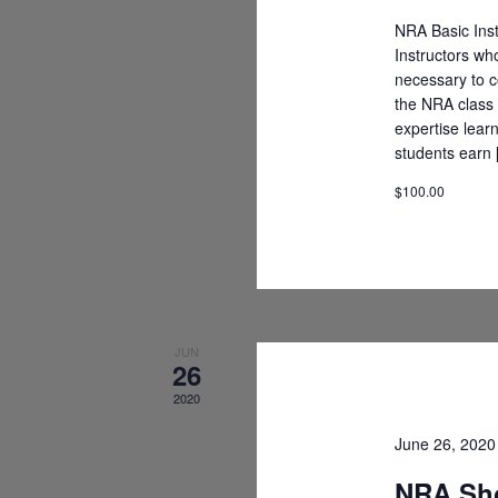
NRA Basic Inst
Instructors wh
necessary to c
the NRA class 
expertise lear
students earn
$100.00
JUN
26
2020
June 26, 202
NRA Sho