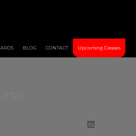
CARDS
BLOG
CONTACT
Upcoming Classes
urse
Views
Event
Month
Navigation
Views