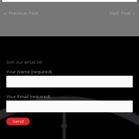
←
Previous Post
Next Post
→
Join our email list
Your Name (required)
Your Email (required)