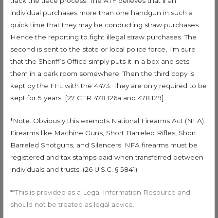
track the trace process. The ATF believes that if an
individual purchases more than one handgun in such a
quick time that they may be conducting straw purchases.
Hence the reporting to fight illegal straw purchases. The
second is sent to the state or local police force, I’m sure
that the Sheriff’s Office simply puts it in a box and sets
them in a dark room somewhere. Then the third copy is
kept by the FFL with the 4473. They are only required to be
kept for 5 years. [27 CFR 478.126a and 478.129]
*Note: Obviously this exempts National Firearms Act (NFA)
Firearms like Machine Guns, Short Barreled Rifles, Short
Barreled Shotguns, and Silencers. NFA firearms must be
registered and tax stamps paid when transferred between
individuals and trusts. (26 U.S.C. § 5841)
**This is provided as a Legal Information Resource and
should not be treated as legal advice.