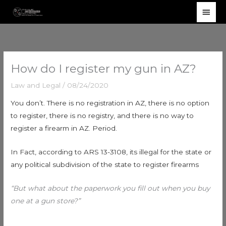
Skip
Main
to
Men
content
How do I register my gun in AZ?
Law and Legal
/
08/24/2020
You don’t. There is no registration in AZ, there is no option
to register, there is no registry, and there is no way to
register a firearm in AZ. Period.
In Fact, according to ARS 13-3108, its illegal for the state or
any political subdivision of the state to register firearms
“But what about the paperwork you fill out when you buy
one at a gun store?”