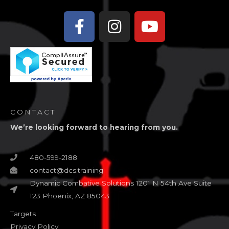
Facebook-
Instagram
Youtube
f
CONTACT
We’re looking forward to hearing from you.
480-599-2188
contact@dcs.training
Dynamic Combative Solutions 1201 N 54th Ave Suite
123 Phoenix, AZ 85043
Targets
Privacy Policy