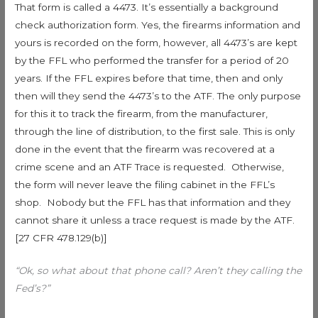
That form is called a 4473. It’s essentially a background
check authorization form. Yes, the firearms information and
yours is recorded on the form, however, all 4473’s are kept
by the FFL who performed the transfer for a period of 20
years. If the FFL expires before that time, then and only
then will they send the 4473’s to the ATF. The only purpose
for this it to track the firearm, from the manufacturer,
through the line of distribution, to the first sale. This is only
done in the event that the firearm was recovered at a
crime scene and an ATF Trace is requested. Otherwise,
the form will never leave the filing cabinet in the FFL’s
shop. Nobody but the FFL has that information and they
cannot share it unless a trace request is made by the ATF.
[27 CFR 478.129(b)]
“Ok, so what about that phone call? Aren’t they calling the
Fed’s?”