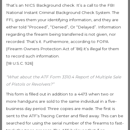
That’s an NICS Background check. It’s a call to the FBI
National Instant Criminal Background Check System. The
FFL gives them your identifying information, and they are
either told “Proceed”, “Denied”, Or “Delayed”. Information
regarding the firearm being transferred is not given, nor
recorded. That’s it. Furthermore, according to FOPA
(Firearm Owners Protection Act of ’86) it’s illegal for them
to record such information.
[18 U.S.C. 926]
“What about the ATF Form 3310.4 Report of Multiple Sale
of Pistols or Revolvers?”
This form is filled out in addition to a 4473 when two or
more handguns are sold to the same individual in a five-
business day period. Three copies are made. The first is
sent to the ATF’s Tracing Center and filed away. This can be
searched for using the serial number of the firearms to fast-