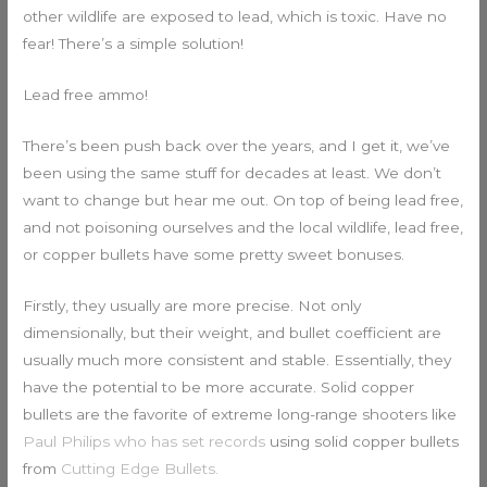
other wildlife are exposed to lead, which is toxic. Have no
fear! There’s a simple solution!
Lead free ammo!
There’s been push back over the years, and I get it, we’ve
been using the same stuff for decades at least. We don’t
want to change but hear me out. On top of being lead free,
and not poisoning ourselves and the local wildlife, lead free,
or copper bullets have some pretty sweet bonuses.
Firstly, they usually are more precise. Not only
dimensionally, but their weight, and bullet coefficient are
usually much more consistent and stable. Essentially, they
have the potential to be more accurate. Solid copper
bullets are the favorite of extreme long-range shooters like
Paul Philips who has set records
using solid copper bullets
from
Cutting Edge Bullets.