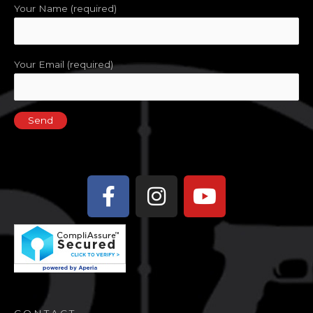
Your Name (required)
Your Email (required)
Facebook-
Instagram
Youtube
f