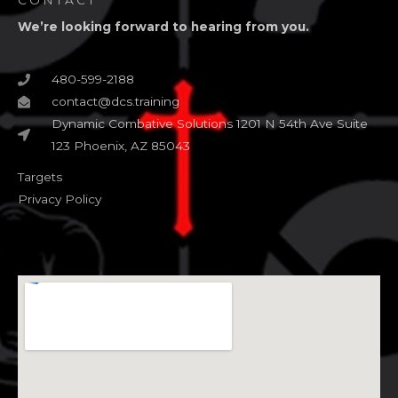
CONTACT
We’re looking forward to hearing from you.
480-599-2188
contact@dcs.training
Dynamic Combative Solutions 1201 N 54th Ave Suite
123 Phoenix, AZ 85043
Targets
Privacy Policy