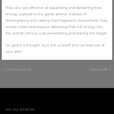
They also are effective at expanding and delivering their
energy payload to the game animal. Instead of
disintegrating and casting lead fragments everywhere, they
remain intact and expand delivering their full energy into
the animal without over penetrating and leaving the target.
So, give it a thought, try it out yourself and cut lead out of
your diet!
←
Previous Post
Next Post
→
Join our email list