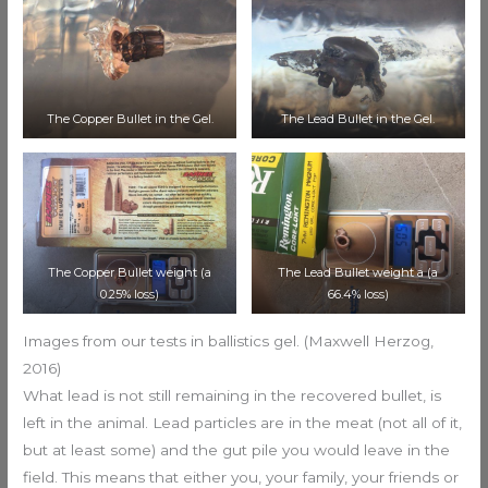
The Copper Bullet in the Gel.
The Lead Bullet in the Gel.
The Copper Bullet weight (a
The Lead Bullet weight a (a
0.25% loss)
66.4% loss)
Images from our tests in ballistics gel. (Maxwell Herzog,
2016)
What lead is not still remaining in the recovered bullet, is
left in the animal. Lead particles are in the meat (not all of it,
but at least some) and the gut pile you would leave in the
field. This means that either you, your family, your friends or