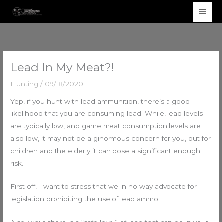
Skip
Main
to
Men
content
Lead In My Meat?!
Hunting
/
09/18/2020
Yep, if you hunt with lead ammunition, there’s a good
likelihood that you are consuming lead. While, lead levels
are typically low, and game meat consumption levels are
also low, it may not be a ginormous concern for you, but for
children and the elderly it can pose a significant enough
risk.
First off, I want to stress that we in no way advocate for
legislation prohibiting the use of lead ammo.
Also, while there is a “safe level” of lead that can be in your