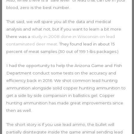
blood, zero is the best number.
That said, we will spare you all the data and medical
analysis and what not, but if you want to learn a bit more
there was a
study in 2008 done in Wisconsin on lead
contaminated deer meat
. They found lead in about 15
percent of meat samples (30 out of 199 1-lbs packages.)
I had the opportunity to help the Arizona Game and Fish
Department conduct some tests on the accuracy and
efficiency back in 2016. We shot common lead hunting
ammunition alongside solid copper hunting ammunition to
get a side by side comparison in ballistics gel. Copper
hunting ammunition has made great improvements since
then as well.
The short story is if you use lead ammo, the bullet will
partially disintegrate inside the game animal sending lead