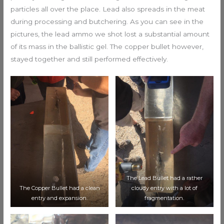
particles all over the place. Lead also spreads in the meat
during processing and butchering. As you can see in the
pictures, the lead ammo we shot lost a substantial amount
of its mass in the ballistic gel. The copper bullet however,
stayed together and still performed effectively.
The Lead Bullet had a rather
The Copper Bullet had a clean
cloudy entry with a lot of
entry and expansion.
fragmentation.