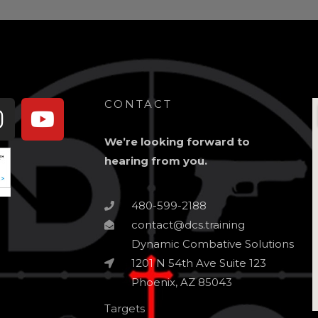
book-
Instagram
Youtube
CONTACT
We’re looking forward to
hearing from you.
480-599-2188
contact@dcs.training
Dynamic Combative Solutions
1201 N 54th Ave Suite 123
Phoenix, AZ 85043
Targets