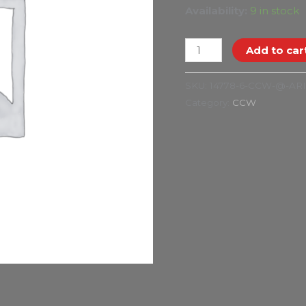
Availability:
9 in stock
Add to car
SKU:
14778-6-CCW-@-AR
Category:
CCW