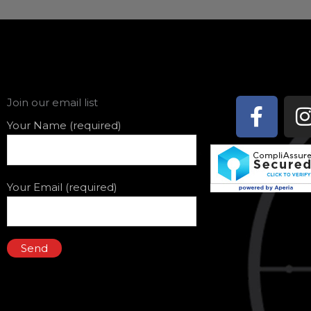
Face
Join our email list
f
Your Name (required)
Your Email (required)