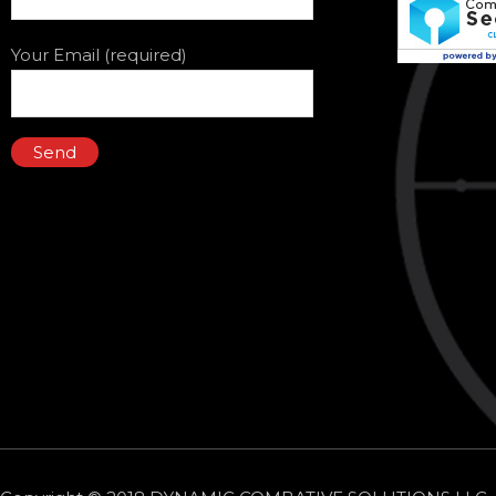
Your Email (required)