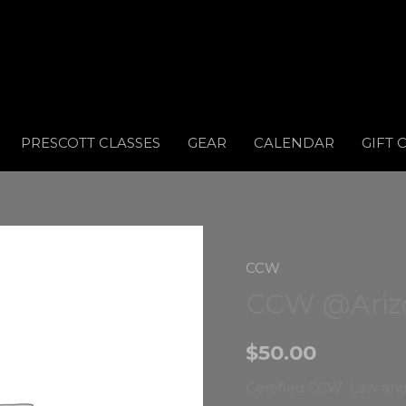
PRESCOTT CLASSES
GEAR
CALENDAR
GIFT 
Home
/
CCW
/ CCW @Ariz
CCW
CCW @Arizo
$
50.00
Certified CCW Law and 