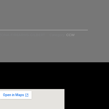
ZONA-FIREARMS-GILBERT
Category:
CCW