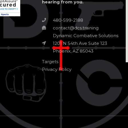
hearing from you.
480-599-2188
contact@dcs.training
Dynamic Combative Solutions
1201 N 54th Ave Suite 123
Phoenix, AZ 85043
Targets
Privacy Policy