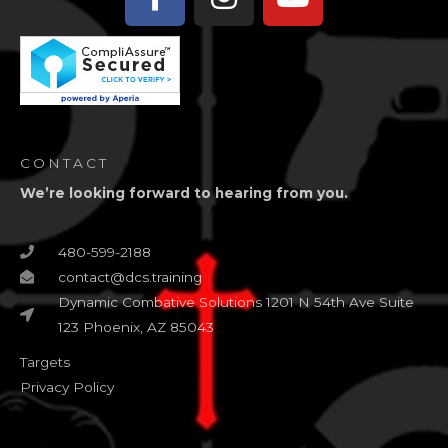
f
CONTACT
We’re looking forward to hearing from you.
480-599-2188
contact@dcs.training
Dynamic Combative Solutions 1201 N 54th Ave Suite
123 Phoenix, AZ 85043
Targets
Privacy Policy