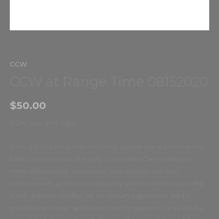
Home
/
CCW
/ CCW at Range Time 08152020
CCW
CCW at Range Time 08152020
$
50.00
CCW Law and legal:
During this 4-hour non-shooting course we will review the
basic components of legally Concealed Carry Weapons,
mental/situational awareness, interactions with law
enforcement and how to properly plan for before and after
a self-defense conflict. All necessary paperwork will be
provided and your application and fingerprint cards will be