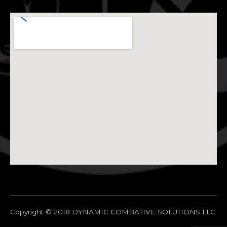
Copyright © 2018 DYNAMIC COMBATIVE SOLUTIONS LLC