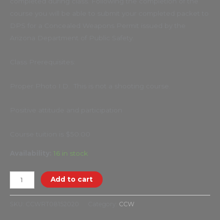
completed during class. Following the completion of the
course you will be able to submit your completed packet to
DPS for a Concealed Weapons Permit issued by the
Arizona Department of Public Safety.
Class Prerequisites:
Proper Photo I.D. This is not a shooting course.
Positive attitude and participation
Course tuition is $50.00
Availability:
16 in stock
Add to cart
SKU:
CCWRT08152020
Category:
CCW