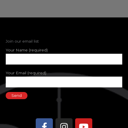
Join our email list
Your Name (required)
Your Email (required)
Facebook-
Instagram
Youtube