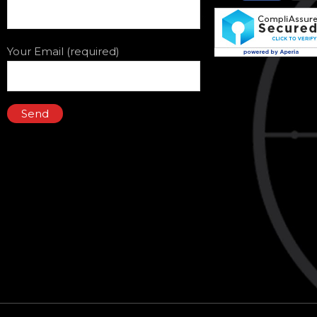
Your Email (required)