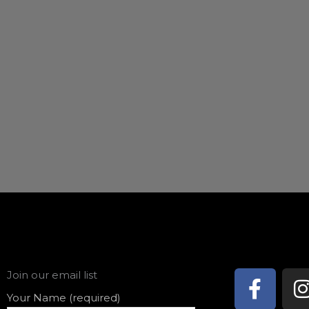
Face
Join our email list
f
Your Name (required)