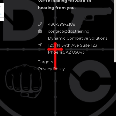
We’re looking forward to
hearing from you.
480-599-2188
contact@dcs.training
Dynamic Combative Solutions
1201 N 54th Ave Suite 123
Phoenix, AZ 85043
Targets
Privacy Policy