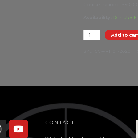
Course tuition is $50.00
Availability:
16 in stock
Add to car
SKU:
CCWRT10172020
book-
Instagram
Youtube
CONTACT