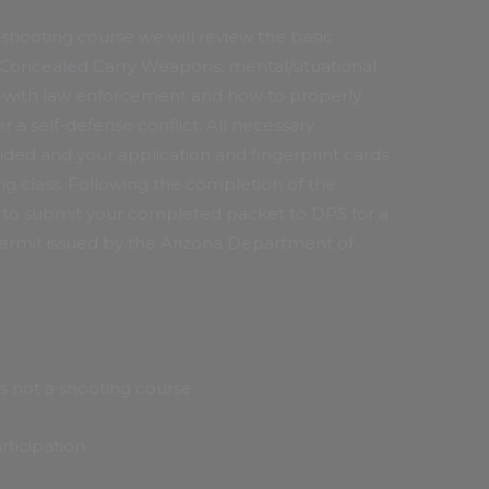
shooting course we will review the basic
Concealed Carry Weapons, mental/situational
s with law enforcement and how to properly
r a self-defense conflict. All necessary
ided and your application and fingerprint cards
g class. Following the completion of the
e to submit your completed packet to DPS for a
mit issued by the Arizona Department of
is not a shooting course.
rticipation