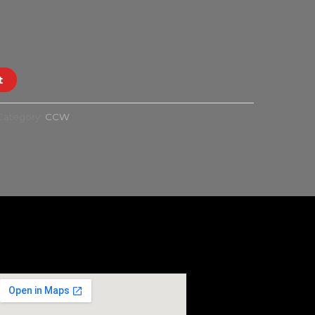
t
Category:
CCW