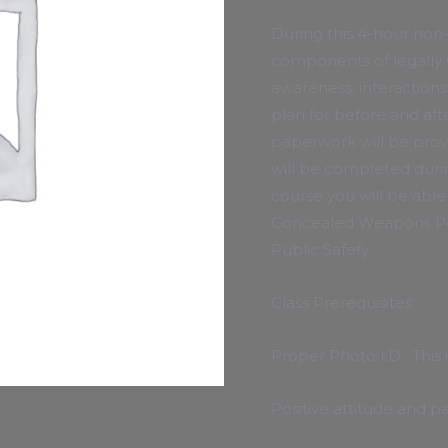
During this 4-hour non-
components of legally 
awareness, interaction
plan for before and afte
paperwork will be prov
will be completed durin
course you will be abl
Concealed Weapons Per
Public Safety.
Class Prerequisites:
Proper Photo I.D. This 
Positive attitude and pa