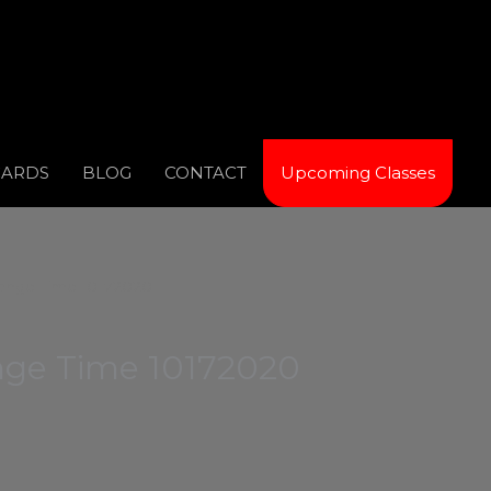
CARDS
BLOG
CONTACT
Upcoming Classes
ange Time 10172020
ge Time 10172020