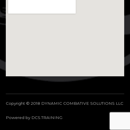
Copyright © 2018 DYNAMIC COMBATIVE SOLUTIONS LLC
Powered by DCS.TRAINING