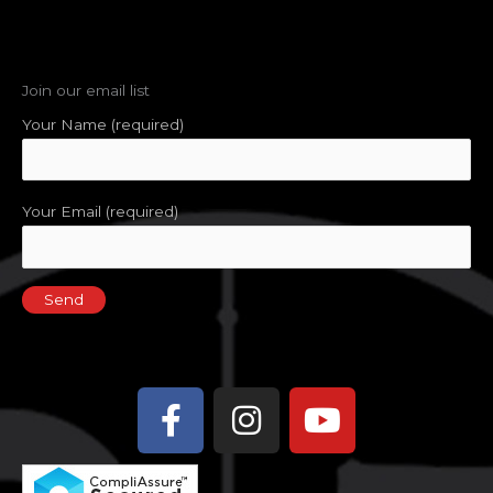
Join our email list
Your Name (required)
Your Email (required)
Facebook-
Instagram
Youtube
f