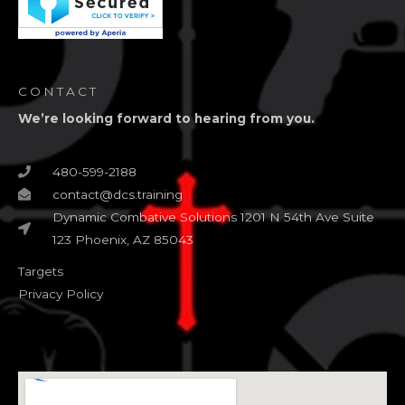
CONTACT
We’re looking forward to hearing from you.
480-599-2188
contact@dcs.training
Dynamic Combative Solutions 1201 N 54th Ave Suite
123 Phoenix, AZ 85043
Targets
Privacy Policy