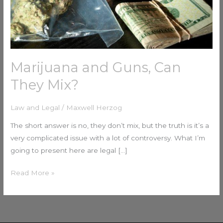
Marijuana and Guns, Can
They Mix?
Law and Legal
/
Maxwell Herzog
The short answer is no, they don’t mix, but the truth is it’s a
very complicated issue with a lot of controversy. What I’m
going to present here are legal […]
Read More »