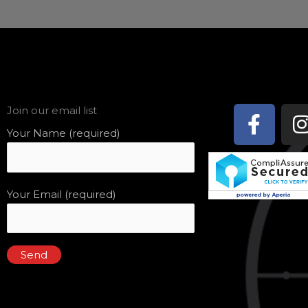
Face
Join our email list
f
Your Name (required)
Your Email (required)