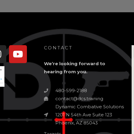
book-
Instagram
Youtube
CONTACT
We’re looking forward to
hearing from you.
480-599-2188
contact@dcs.training
Dynamic Combative Solutions
1201 N 54th Ave Suite 123
Phoenix, AZ 85043
Targets