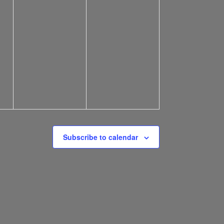
Subscribe to calendar