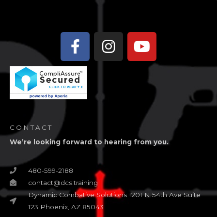
Facebook-
Instagram
Youtube
f
CONTACT
We’re looking forward to hearing from you.
480-599-2188
contact@dcs.training
Dynamic Combative Solutions 1201 N 54th Ave Suite
123 Phoenix, AZ 85043