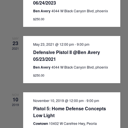
06/24/2023
Ben Avery
4044 W Black Canyon Blvd, phoenix
$250.00
MAY
23
May 23, 2021 @ 12:00 pm
-
9:00 pm
2021
Defensive Pistol II @Ben Avery
05/23/2021
Ben Avery
4044 W Black Canyon Blvd, phoenix
$250.00
NOV
10
November 10, 2019 @ 12:00 pm
-
9:00 pm
2019
Pistol 5: Home Defense Concepts
Low Light
Cowtown
10402 W Carefree Hwy, Peoria