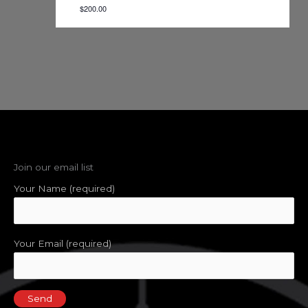
$200.00
Join our email list
Your Name (required)
Your Email (required)