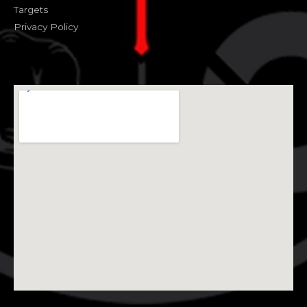
Targets
Privacy Policy