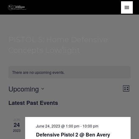
Skip
Main
to
Men
content
PISTOL 5: Home Defensive
Concepts Low/light
There are no upcoming events.
Upcoming
Views
Event
List
Navigat
Views
Select
Latest Past Events
Navig
date.
JUN
24
June 24, 2023 @ 1:00 pm
-
10:00 pm
2023
Defensive Pistol 2 @ Ben Avery