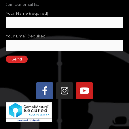
Join our email list
Your Name (required)
Your Email (required)
Facebook-
Instagram
Youtube
f