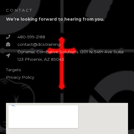
CONTACT
We’re looking forward to hearing from you.
480-599-2188
contact@dcs.training
Dynamic Combative Solutions 1201 N 54th Ave Suite
123 Phoenix, AZ 85043
Targets
Privacy Policy