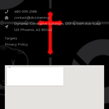
480-599-2188
contact@dcs.training
Dynamic Combative Solutions 1201 N 54th Ave Suite
123 Phoenix, AZ 85043
Targets
Privacy Policy