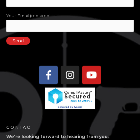
9:00 pm
Your Email (required)
10:00
pm
11:00
pm
2:00
m
Facebook-
Instagram
Youtube
f
CONTACT
We’re looking forward to hearing from you.