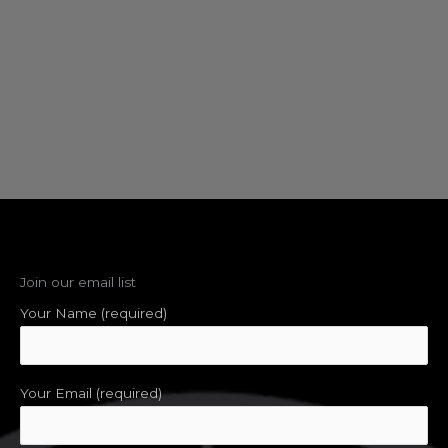
Join our email list
Your Name (required)
Your Email (required)