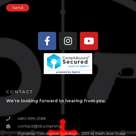
Facebook-
Instagram
Youtube
f
CONTACT
We’re looking forward to hearing from you.
480-599-2188
contact@dcs.training
Dynamic Combative Solutions 1201 N 54th Ave Suite