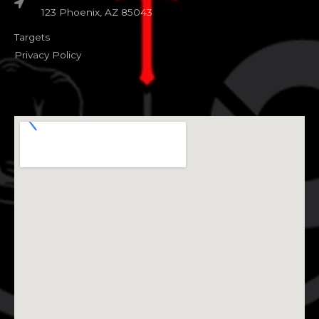
123 Phoenix, AZ 85043
Targets
Privacy Policy